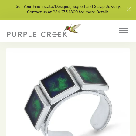
Sell Your Fine Estate/Designer, Signed and Scrap Jewelry.
Contact us at 984.275.1800 for more Details.