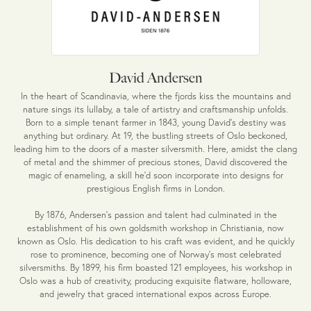
David Andersen
In the heart of Scandinavia, where the fjords kiss the mountains and
nature sings its lullaby, a tale of artistry and craftsmanship unfolds.
Born to a simple tenant farmer in 1843, young David's destiny was
anything but ordinary. At 19, the bustling streets of Oslo beckoned,
leading him to the doors of a master silversmith. Here, amidst the clang
of metal and the shimmer of precious stones, David discovered the
magic of enameling, a skill he'd soon incorporate into designs for
prestigious English firms in London.
By 1876, Andersen's passion and talent had culminated in the
establishment of his own goldsmith workshop in Christiania, now
known as Oslo. His dedication to his craft was evident, and he quickly
rose to prominence, becoming one of Norway's most celebrated
silversmiths. By 1899, his firm boasted 121 employees, his workshop in
Oslo was a hub of creativity, producing exquisite flatware, holloware,
and jewelry that graced international expos across Europe.