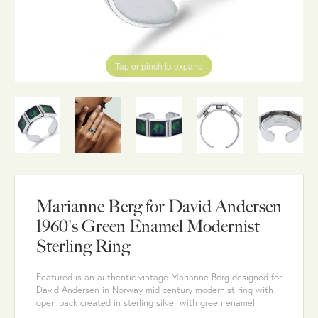
Tap or pinch to expand
Marianne Berg for David Andersen
1960's Green Enamel Modernist
Sterling Ring
Featured is an authentic vintage Marianne Berg designed for
David Andersen in Norway mid century modernist ring with
open back created in sterling silver with green enamel.