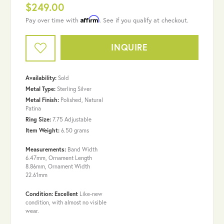
$249.00
Affirm
Pay over time with
. See if you qualify at checkout.
INQUIRE
Availability:
Sold
Metal Type:
Sterling Silver
Metal Finish:
Polished, Natural
Patina
Ring Size:
7.75 Adjustable
Item Weight:
6.50 grams
Measurements:
Band Width
6.47mm, Ornament Length
8.86mm, Ornament Width
22.61mm
Condition: Excellent
Like-new
condition, with almost no visible
wear.