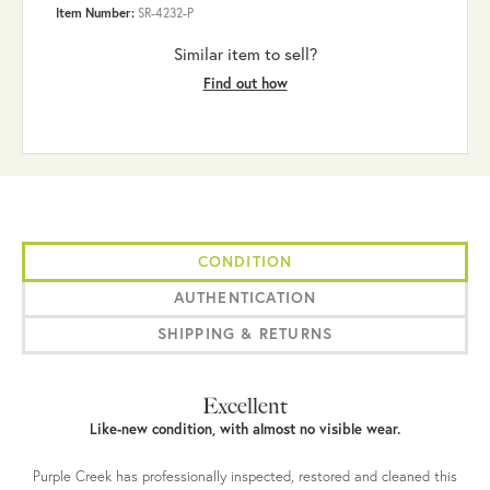
Item Number:
SR-4232-P
Similar item to sell?
Find out how
CONDITION
AUTHENTICATION
SHIPPING & RETURNS
Excellent
Like-new condition, with almost no visible wear.
Purple Creek has professionally inspected, restored and cleaned this