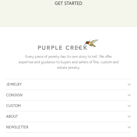
GET STARTED
Every piece of jewelry has its own story to tell. We offer
expertise and guidance to buyers and sellers of fine, custom and
estate jewelry.
JEWELRY
CONSIGN
CUSTOM
ABOUT
NEWSLETTER