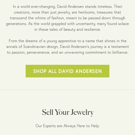
In a world ever-changing, David Andersen stands timeless. Their
creations, more than just jewelry, are heirlooms, treasures that
transcend the whims of fashion, meant to be passed down through
generations. As the world grappled with uncertainty, many found solace
in these tales of beauty and resilience.
From the dreams of a young apprentice to a name that shines in the
annals of Scandinavian design, David Andersen's journey is a testament
to passion, perseverance, and an unwavering commitment to brilliance.
SHOP ALL DAVID ANDERSEN
Sell Your Jewelry
Our Experts are Always Here to Help.