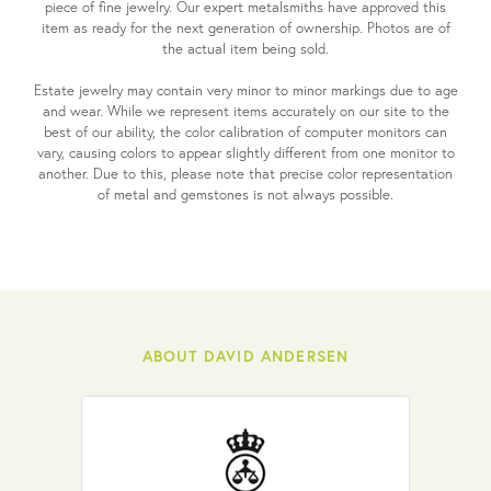
piece of fine jewelry. Our expert metalsmiths have approved this
item as ready for the next generation of ownership. Photos are of
the actual item being sold.
Estate jewelry may contain very minor to minor markings due to age
and wear. While we represent items accurately on our site to the
best of our ability, the color calibration of computer monitors can
vary, causing colors to appear slightly different from one monitor to
another. Due to this, please note that precise color representation
of metal and gemstones is not always possible.
ABOUT DAVID ANDERSEN