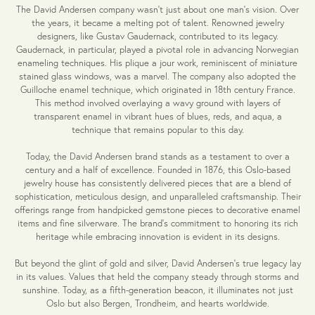
The David Andersen company wasn't just about one man's vision. Over
the years, it became a melting pot of talent. Renowned jewelry
designers, like Gustav Gaudernack, contributed to its legacy.
Gaudernack, in particular, played a pivotal role in advancing Norwegian
enameling techniques. His plique a jour work, reminiscent of miniature
stained glass windows, was a marvel. The company also adopted the
Guilloche enamel technique, which originated in 18th century France.
This method involved overlaying a wavy ground with layers of
transparent enamel in vibrant hues of blues, reds, and aqua, a
technique that remains popular to this day.
Today, the David Andersen brand stands as a testament to over a
century and a half of excellence. Founded in 1876, this Oslo-based
jewelry house has consistently delivered pieces that are a blend of
sophistication, meticulous design, and unparalleled craftsmanship. Their
offerings range from handpicked gemstone pieces to decorative enamel
items and fine silverware. The brand's commitment to honoring its rich
heritage while embracing innovation is evident in its designs.
But beyond the glint of gold and silver, David Andersen's true legacy lay
in its values. Values that held the company steady through storms and
sunshine. Today, as a fifth-generation beacon, it illuminates not just
Oslo but also Bergen, Trondheim, and hearts worldwide.