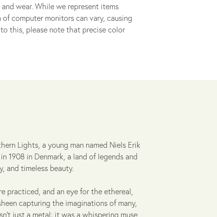
 and wear. While we represent items
ion of computer monitors can vary, causing
to this, please note that precise color
thern Lights, a young man named Niels Erik
 in 1908 in Denmark, a land of legends and
y, and timeless beauty.
re practiced, and an eye for the ethereal,
t sheen capturing the imaginations of many,
asn't just a metal; it was a whispering muse,