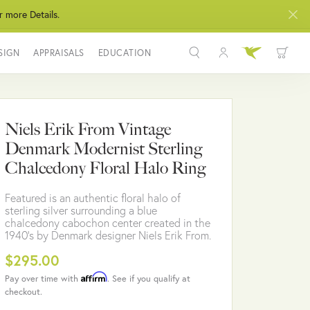
r more Details.
SIGN
APPRAISALS
EDUCATION
Toggle My Acco
Toggle Wis
Search for...
Login
You have no items in your wish list.
Username
Niels Erik From Vintage
BROWSE JEWELRY
Denmark Modernist Sterling
Password
Chalcedony Floral Halo Ring
Forgot Password?
Featured is an authentic floral halo of
sterling silver surrounding a blue
LOG IN
chalcedony cabochon center created in the
1940's by Denmark designer Niels Erik From.
Don't have an account?
$295.00
Sign up now
Affirm
Pay over time with
. See if you qualify at
checkout.