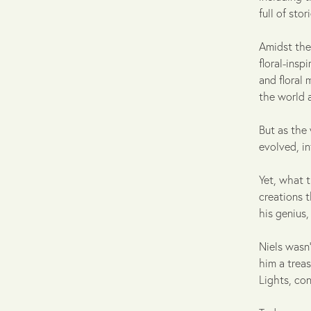
full of sto
Amidst the
floral-insp
and floral 
the world 
But as the 
evolved, i
Yet, what t
creations t
his genius
Niels wasn'
him a treas
Lights, con