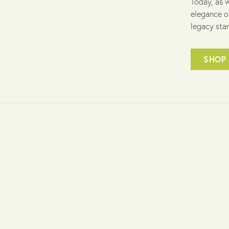
Today, as w
elegance o
legacy stan
SHOP 