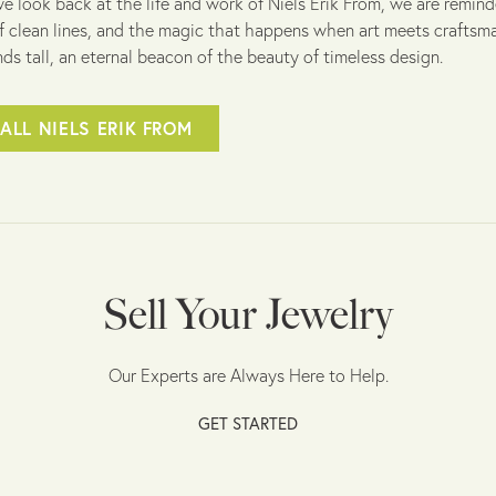
e look back at the life and work of Niels Erik From, we are remind
f clean lines, and the magic that happens when art meets craftsman
ds tall, an eternal beacon of the beauty of timeless design.
ALL NIELS ERIK FROM
Sell Your Jewelry
Our Experts are Always Here to Help.
GET STARTED