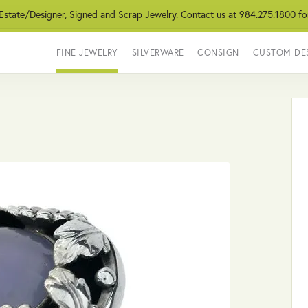
 Estate/Designer, Signed and Scrap Jewelry. Contact us at 984.275.1800 fo
FINE JEWELRY
SILVERWARE
CONSIGN
CUSTOM DE