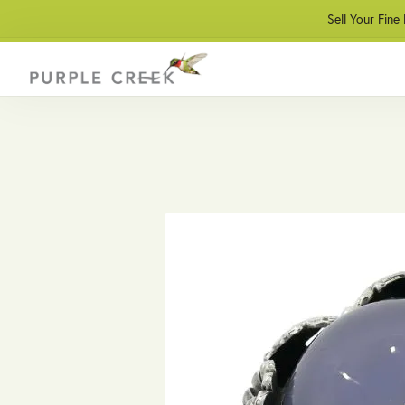
Sell Your Fine