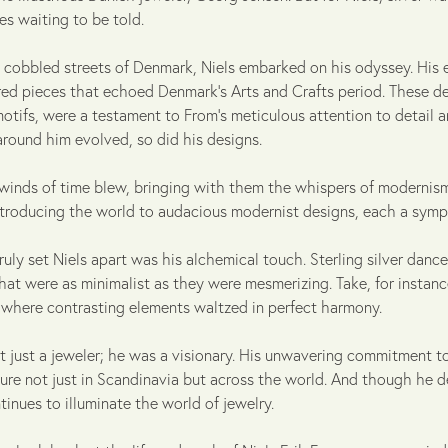
ries waiting to be told.
 cobbled streets of Denmark, Niels embarked on his odyssey. His 
ired pieces that echoed Denmark's Arts and Crafts period. These de
motifs, were a testament to From's meticulous attention to detail an
around him evolved, so did his designs.
winds of time blew, bringing with them the whispers of modernism, 
ntroducing the world to audacious modernist designs, each a symp
ruly set Niels apart was his alchemical touch. Sterling silver dance
hat were as minimalist as they were mesmerizing. Take, for instan
, where contrasting elements waltzed in perfect harmony.
t just a jeweler; he was a visionary. His unwavering commitment to
ure not just in Scandinavia but across the world. And though he de
tinues to illuminate the world of jewelry.