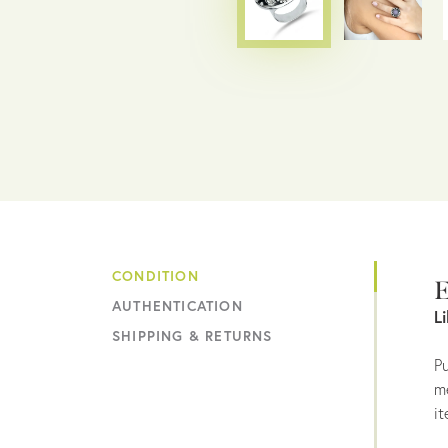
CONDITION
E
AUTHENTICATION
L
SHIPPING & RETURNS
Pu
me
it