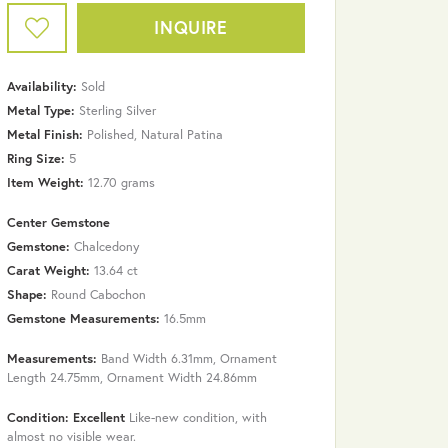
INQUIRE
Availability:
Sold
Metal Type:
Sterling Silver
Metal Finish:
Polished, Natural Patina
Ring Size:
5
Item Weight:
12.70 grams
Center Gemstone
Gemstone:
Chalcedony
Carat Weight:
13.64 ct
Shape:
Round Cabochon
Gemstone Measurements:
16.5mm
Measurements:
Band Width 6.31mm, Ornament
Click to zoom
Length 24.75mm, Ornament Width 24.86mm
Condition: Excellent
Like-new condition, with
almost no visible wear.