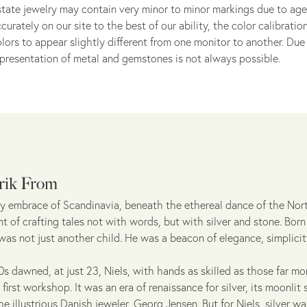
tate jewelry may contain very minor to minor markings due to age
curately on our site to the best of our ability, the color calibrat
lors to appear slightly different from one monitor to another. Due 
presentation of metal and gemstones is not always possible.
rik From
sty embrace of Scandinavia, beneath the ethereal dance of the Nor
 of crafting tales not with words, but with silver and stone. Born
 was not just another child. He was a beacon of elegance, simplicit
s dawned, at just 23, Niels, with hands as skilled as those far mo
first workshop. It was an era of renaissance for silver, its moonli
he illustrious Danish jeweler, Georg Jensen. But for Niels, silver w