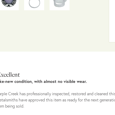
xcellent
ike-new condition, with almost no visible wear.
rple Creek has professionally inspected, restored and cleaned this
talsmiths have approved this item as ready for the next generati
em being sold.