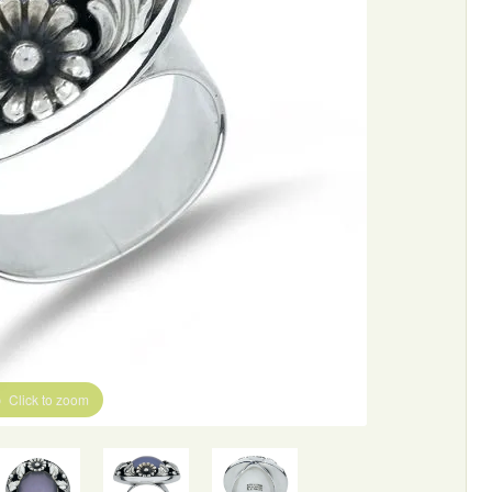
Click to zoom