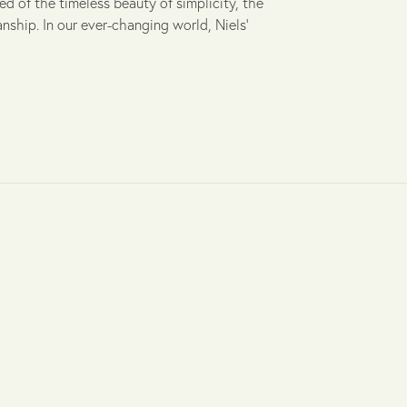
ed of the timeless beauty of simplicity, the
ship. In our ever-changing world, Niels'