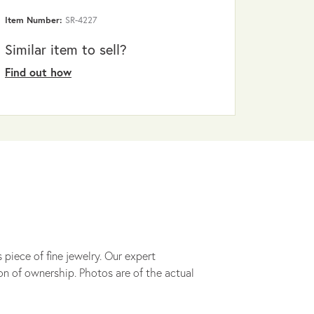
Item Number:
SR-4227
Similar item to sell?
Find out how
 piece of fine jewelry. Our expert
on of ownership. Photos are of the actual