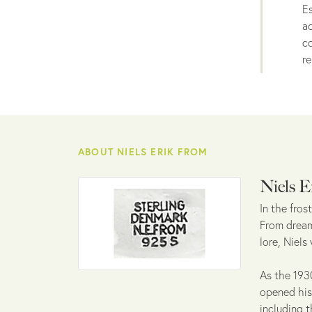
Es
ac
co
re
ABOUT NIELS ERIK FROM
Niels E
In the fro
From dreamt
lore, Niels
As the 1930
opened his 
including t