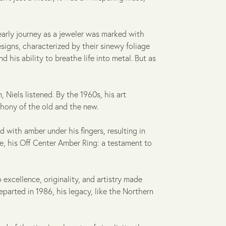
early journey as a jeweler was marked with
signs, characterized by their sinewy foliage
d his ability to breathe life into metal. But as
Niels listened. By the 1960s, his art
hony of the old and the new.
d with amber under his fingers, resulting in
ce, his Off Center Amber Ring: a testament to
 excellence, originality, and artistry made
parted in 1986, his legacy, like the Northern