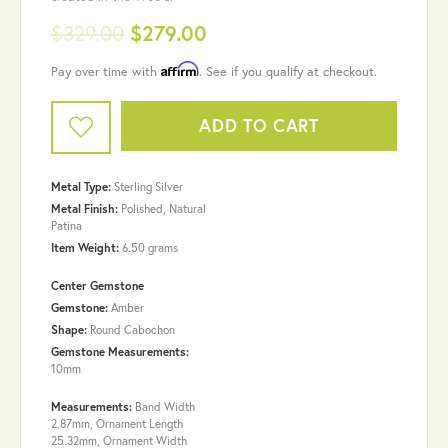
$329.00
$279.00
Affirm
Pay over time with
. See if you qualify at checkout.
ADD TO CART
Metal Type:
Sterling Silver
Metal Finish:
Polished, Natural
Patina
Item Weight:
6.50 grams
Center Gemstone
Gemstone:
Amber
Shape:
Round Cabochon
Gemstone Measurements:
10mm
Measurements:
Band Width
2.87mm, Ornament Length
25.32mm, Ornament Width