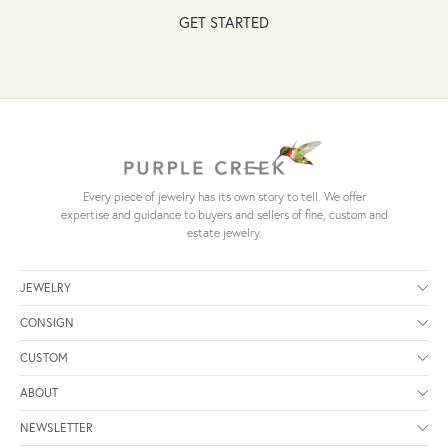
GET STARTED
Every piece of jewelry has its own story to tell. We offer
expertise and guidance to buyers and sellers of fine, custom and
estate jewelry.
JEWELRY
CONSIGN
CUSTOM
ABOUT
NEWSLETTER