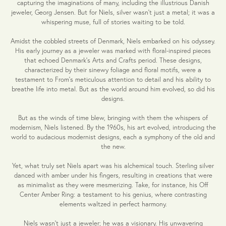
capturing the imaginations of many, including the illustrious Danish
jeweler, Georg Jensen. But for Niels, silver wasn't just a metal; it was a
whispering muse, full of stories waiting to be told.
Amidst the cobbled streets of Denmark, Niels embarked on his odyssey.
His early journey as a jeweler was marked with floral-inspired pieces
that echoed Denmark's Arts and Crafts period. These designs,
characterized by their sinewy foliage and floral motifs, were a
testament to From's meticulous attention to detail and his ability to
breathe life into metal. But as the world around him evolved, so did his
designs.
But as the winds of time blew, bringing with them the whispers of
modernism, Niels listened. By the 1960s, his art evolved, introducing the
world to audacious modernist designs, each a symphony of the old and
the new.
Yet, what truly set Niels apart was his alchemical touch. Sterling silver
danced with amber under his fingers, resulting in creations that were
as minimalist as they were mesmerizing. Take, for instance, his Off
Center Amber Ring: a testament to his genius, where contrasting
elements waltzed in perfect harmony.
Niels wasn't just a jeweler; he was a visionary. His unwavering