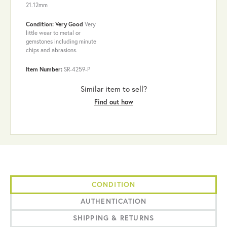
21.12mm
Condition: Very Good
Very
little wear to metal or
gemstones including minute
chips and abrasions.
Item Number:
SR-4259-P
Similar item to sell?
Find out how
CONDITION
AUTHENTICATION
SHIPPING & RETURNS