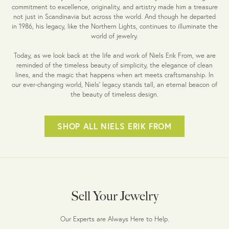
commitment to excellence, originality, and artistry made him a treasure
not just in Scandinavia but across the world. And though he departed
in 1986, his legacy, like the Northern Lights, continues to illuminate the
world of jewelry.
Today, as we look back at the life and work of Niels Erik From, we are
reminded of the timeless beauty of simplicity, the elegance of clean
lines, and the magic that happens when art meets craftsmanship. In
our ever-changing world, Niels' legacy stands tall, an eternal beacon of
the beauty of timeless design.
SHOP ALL NIELS ERIK FROM
Sell Your Jewelry
Our Experts are Always Here to Help.