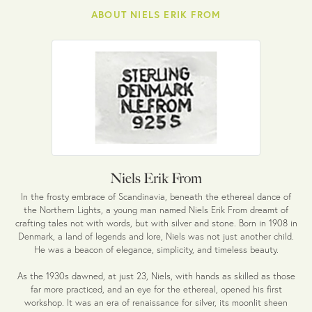
ABOUT NIELS ERIK FROM
Niels Erik From
In the frosty embrace of Scandinavia, beneath the ethereal dance of
the Northern Lights, a young man named Niels Erik From dreamt of
crafting tales not with words, but with silver and stone. Born in 1908 in
Denmark, a land of legends and lore, Niels was not just another child.
He was a beacon of elegance, simplicity, and timeless beauty.
As the 1930s dawned, at just 23, Niels, with hands as skilled as those
far more practiced, and an eye for the ethereal, opened his first
workshop. It was an era of renaissance for silver, its moonlit sheen