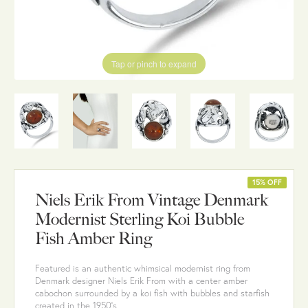
Tap or pinch to expand
15% OFF
Niels Erik From Vintage Denmark
Modernist Sterling Koi Bubble
Fish Amber Ring
Featured is an authentic whimsical modernist ring from
Denmark designer Niels Erik From with a center amber
cabochon surrounded by a koi fish with bubbles and starfish
created in the 1950's.