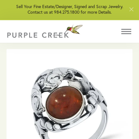
Sell Your Fine Estate/Designer, Signed and Scrap Jewelry.
Contact us at 984.275.1800 for more Details.