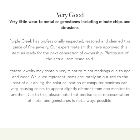
Very Good
Very little wear to metal or gemstones including minute chips and
abrasions.
Purple Creek has professionally inspected, restored and cleaned this
piece of fine jewelry. Our expert metalsmiths have approved this
item as ready for the next generation of ownership. Photos are of
the actual item being sold.
Estate jewelry may contain very minor to minor markings due to age
and wear. While we represent items accurately on our site to the
best of our ability, the color calibration of computer monitors can
vary, causing colors to appear slightly different from one monitor to
another. Due to this, please note that precise color representation
of metal and gemstones is not always possible.