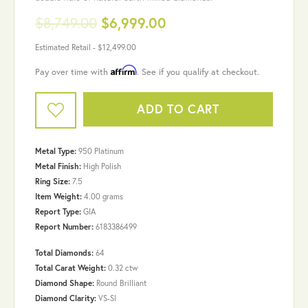
$8,749.00
$6,999.00
Estimated Retail -
$12,499.00
Affirm
Pay over time with
. See if you qualify at checkout.
ADD TO CART
Metal Type:
950 Platinum
Metal Finish:
High Polish
Ring Size:
7.5
Item Weight:
4.00 grams
Report Type:
GIA
Report Number:
6183386499
Total Diamonds:
64
Total Carat Weight:
0.32 ctw
Diamond Shape:
Round Brilliant
Diamond Clarity:
VS-SI