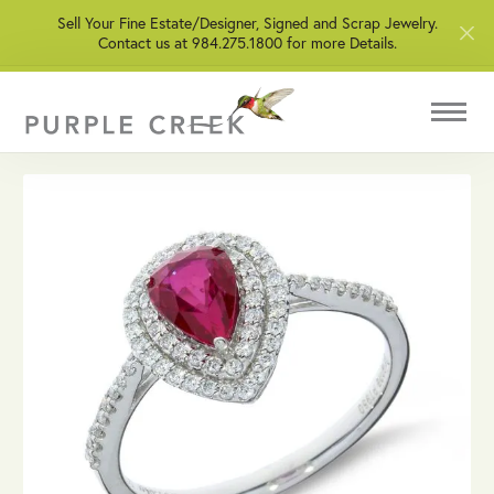
Sell Your Fine Estate/Designer, Signed and Scrap Jewelry.
Contact us at 984.275.1800 for more Details.