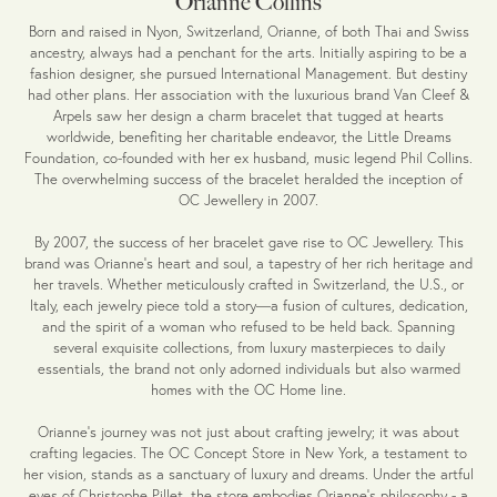
Orianne Collins
Born and raised in Nyon, Switzerland, Orianne, of both Thai and Swiss
ancestry, always had a penchant for the arts. Initially aspiring to be a
fashion designer, she pursued International Management. But destiny
had other plans. Her association with the luxurious brand Van Cleef &
Arpels saw her design a charm bracelet that tugged at hearts
worldwide, benefiting her charitable endeavor, the Little Dreams
Foundation, co-founded with her ex husband, music legend Phil Collins.
The overwhelming success of the bracelet heralded the inception of
OC Jewellery in 2007.
By 2007, the success of her bracelet gave rise to OC Jewellery. This
brand was Orianne's heart and soul, a tapestry of her rich heritage and
her travels. Whether meticulously crafted in Switzerland, the U.S., or
Italy, each jewelry piece told a story—a fusion of cultures, dedication,
and the spirit of a woman who refused to be held back. Spanning
several exquisite collections, from luxury masterpieces to daily
essentials, the brand not only adorned individuals but also warmed
homes with the OC Home line.
Orianne’s journey was not just about crafting jewelry; it was about
crafting legacies. The OC Concept Store in New York, a testament to
her vision, stands as a sanctuary of luxury and dreams. Under the artful
eyes of Christophe Pillet, the store embodies Orianne's philosophy - a