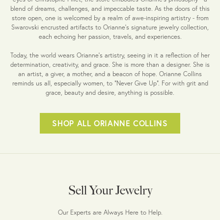
blend of dreams, challenges, and impeccable taste. As the doors of this
store open, one is welcomed by a realm of awe-inspiring artistry - from
Swarovski encrusted artifacts to Orianne's signature jewelry collection,
each echoing her passion, travels, and experiences.
Today, the world wears Orianne's artistry, seeing in it a reflection of her
determination, creativity, and grace. She is more than a designer. She is
an artist, a giver, a mother, and a beacon of hope. Orianne Collins
reminds us all, especially women, to "Never Give Up". For with grit and
grace, beauty and desire, anything is possible.
SHOP ALL ORIANNE COLLINS
Sell Your Jewelry
Our Experts are Always Here to Help.