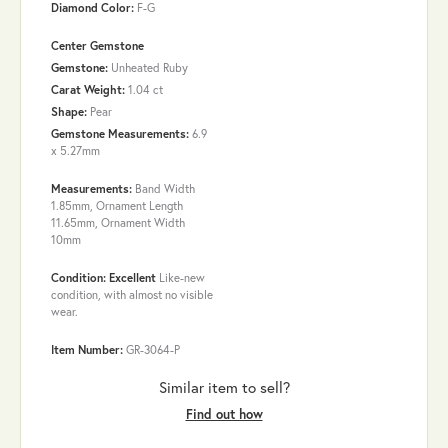
Diamond Color:
F-G
Center Gemstone
Gemstone:
Unheated Ruby
Carat Weight:
1.04 ct
Shape:
Pear
Gemstone Measurements:
6.9
x 5.27mm
Measurements:
Band Width
1.85mm, Ornament Length
11.65mm, Ornament Width
10mm
Condition: Excellent
Like-new
condition, with almost no visible
wear.
Item Number:
GR-3064-P
Similar item to sell?
Find out how