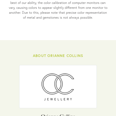
best of our ability, the color calibration of computer monitors can
vary, causing colors to appear slightly different from one monitor to
another. Due to this, please note that precise color representation
of metal and gemstones is not always possible.
ABOUT ORIANNE COLLINS