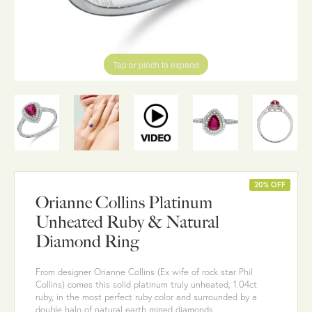
Tap or pinch to expand
20% OFF
Orianne Collins Platinum
Unheated Ruby & Natural
Diamond Ring
From designer Orianne Collins (Ex wife of rock star Phil
Collins) comes this solid platinum truly unheated, 1.04ct
ruby, in the most perfect ruby color and surrounded by a
double halo of natural earth mined diamonds.