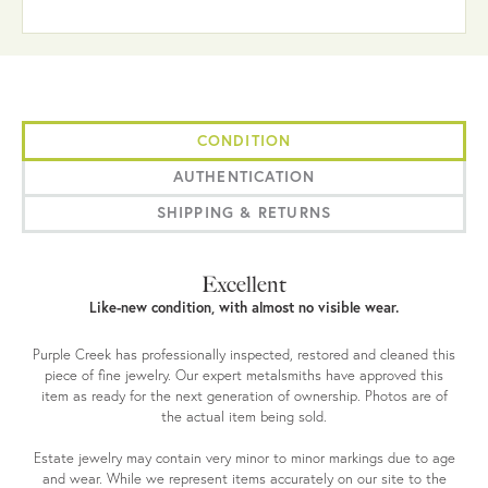
CONDITION
AUTHENTICATION
SHIPPING & RETURNS
Excellent
Like-new condition, with almost no visible wear.
Purple Creek has professionally inspected, restored and cleaned this
piece of fine jewelry. Our expert metalsmiths have approved this
item as ready for the next generation of ownership. Photos are of
the actual item being sold.
Estate jewelry may contain very minor to minor markings due to age
and wear. While we represent items accurately on our site to the