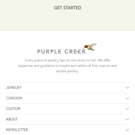
GET STARTED
Every piece of jewelry has its own story to tell. We offer
expertise and guidance to buyers and sellers of fine, custom and
estate jewelry.
JEWELRY
CONSIGN
CUSTOM
ABOUT
NEWSLETTER