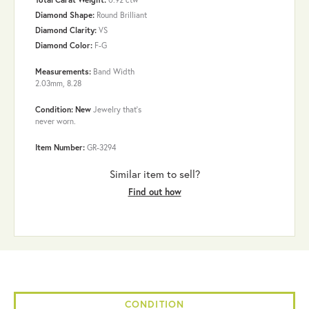
Diamond Shape:
Round Brilliant
Diamond Clarity:
VS
Diamond Color:
F-G
Measurements:
Band Width
2.03mm, 8.28
Condition: New
Jewelry that’s
never worn.
Item Number:
GR-3294
Similar item to sell?
Find out how
CONDITION