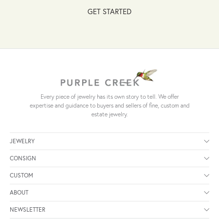
GET STARTED
Every piece of jewelry has its own story to tell. We offer
expertise and guidance to buyers and sellers of fine, custom and
estate jewelry.
JEWELRY
CONSIGN
CUSTOM
ABOUT
NEWSLETTER