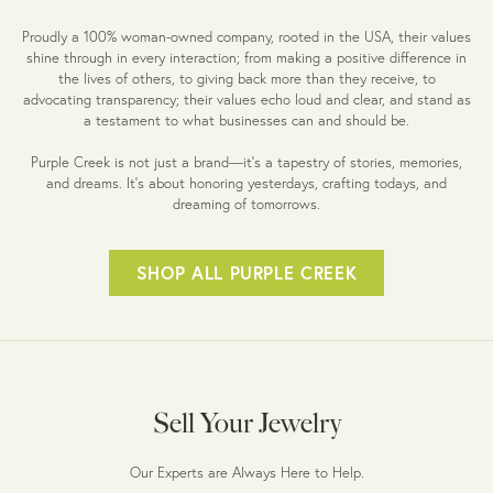
Proudly a 100% woman-owned company, rooted in the USA, their values
shine through in every interaction; from making a positive difference in
the lives of others, to giving back more than they receive, to
advocating transparency; their values echo loud and clear, and stand as
a testament to what businesses can and should be.
Purple Creek is not just a brand—it's a tapestry of stories, memories,
and dreams. It's about honoring yesterdays, crafting todays, and
dreaming of tomorrows.
SHOP ALL PURPLE CREEK
Sell Your Jewelry
Our Experts are Always Here to Help.