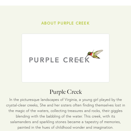
ABOUT PURPLE CREEK
Purple Creek
In the picturesque landscapes of Virginia, a young girl played by the
crystal-clear creeks, She and her sisters often finding themselves lost in
the magic of the waters, collecting treasures and rocks, their giggles
blending with the babbling of the water. This creek, with its
salamanders and sparkling stones became a tapestry of memories,
painted in the hues of childhood wonder and imagination.