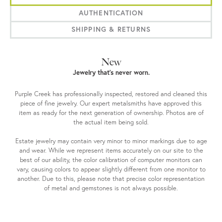
AUTHENTICATION
SHIPPING & RETURNS
New
Jewelry that’s never worn.
Purple Creek has professionally inspected, restored and cleaned this
piece of fine jewelry. Our expert metalsmiths have approved this
item as ready for the next generation of ownership. Photos are of
the actual item being sold.
Estate jewelry may contain very minor to minor markings due to age
and wear. While we represent items accurately on our site to the
best of our ability, the color calibration of computer monitors can
vary, causing colors to appear slightly different from one monitor to
another. Due to this, please note that precise color representation
of metal and gemstones is not always possible.