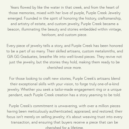
Years flowed by like the water in that creek, and from the heart of
those memories, mixed with her love of purple, Purple Creek Jewelry
emerged. Founded in the spirit of honoring the history, craftsmanship,
and artistry of estate, and custom jewelry, Purple Creek became a
beacon, illuminating the beauty and stories embedded within vintage,
heirloom, and custom piece.
Every piece of jewelry tells a story, and Purple Creek has been honored
to be a part of so many. Their skilled artisans, custom metalsmiths, and
GIA GG Graduates, breathe life into well-loved pieces. They revive not
just the jewelry, but the stories they hold, making them ready to be
cherished once more.
For those looking to craft new stories, Purple Creek's artisans blend
their exceptional skills with your vision, to forge truly one-of-a-kind
jewelry. Whether you seek a tailor-made engagement ring or a unique
pendant, each Purple Creek creation has a story yearning to be told.
Purple Creek’s commitment is unwavering, with over a million pieces
having been meticulously authenticated, appraised, and restored; their
focus isn't merely on selling jewelry; it's about weaving trust into every
transaction, and ensuring that buyers receive a piece that can be
cherished for a lifetime.