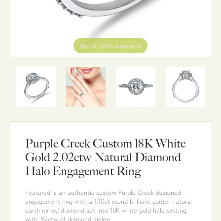
Tap or pinch to expand
Purple Creek Custom 18K White
Gold 2.02ctw Natural Diamond
Halo Engagement Ring
Featured is an authentic custom Purple Creek designed
engagement ring with a 1.10ct round brilliant center natural
earth mined diamond set into 18K white gold halo setting
with .92ctw of diamond melee.