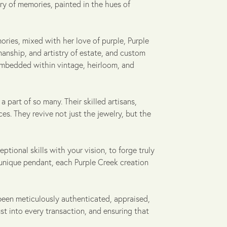
ry of memories, painted in the hues of
ories, mixed with her love of purple, Purple
manship, and artistry of estate, and custom
 embedded within vintage, heirloom, and
 part of so many. Their skilled artisans,
s. They revive not just the jewelry, but the
ptional skills with your vision, to forge truly
 unique pendant, each Purple Creek creation
been meticulously authenticated, appraised,
ust into every transaction, and ensuring that