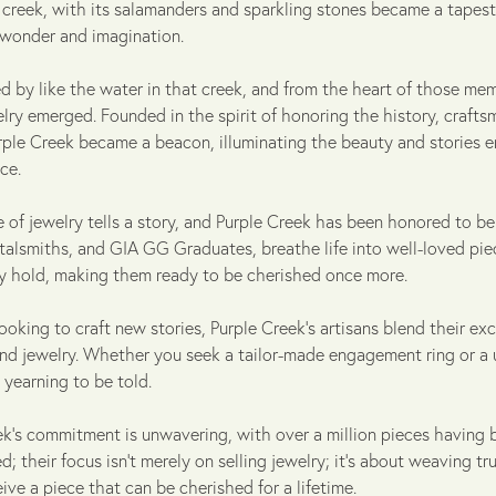
s creek, with its salamanders and sparkling stones became a tapest
wonder and imagination.
d by like the water in that creek, and from the heart of those mem
ry emerged. Founded in the spirit of honoring the history, crafts
urple Creek became a beacon, illuminating the beauty and stories
ce.
 of jewelry tells a story, and Purple Creek has been honored to be a
alsmiths, and GIA GG Graduates, breathe life into well-loved piece
ey hold, making them ready to be cherished once more.
ooking to craft new stories, Purple Creek's artisans blend their exce
ind jewelry. Whether you seek a tailor-made engagement ring or a
 yearning to be told.
ek’s commitment is unwavering, with over a million pieces having 
d; their focus isn't merely on selling jewelry; it's about weaving tr
ive a piece that can be cherished for a lifetime.