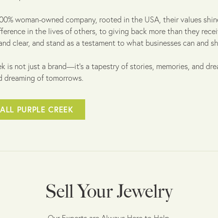
100% woman-owned company, rooted in the USA, their values shine
fference in the lives of others, to giving back more than they rece
and clear, and stand as a testament to what businesses can and sh
k is not just a brand—it's a tapestry of stories, memories, and dre
d dreaming of tomorrows.
ALL PURPLE CREEK
Sell Your Jewelry
Our Experts are Always Here to Help.