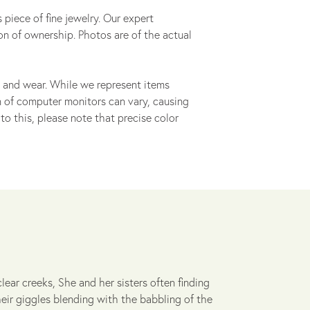
 piece of fine jewelry. Our expert
on of ownership. Photos are of the actual
 and wear. While we represent items
ion of computer monitors can vary, causing
to this, please note that precise color
lear creeks, She and her sisters often finding
heir giggles blending with the babbling of the