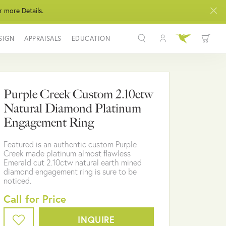
r more Details.
SIGN
APPRAISALS
EDUCATION
Toggle My Acco
Toggle Wis
Search for...
Login
You have no items in your wish list.
Username
Purple Creek Custom 2.10ctw
BROWSE JEWELRY
Natural Diamond Platinum
Password
Engagement Ring
Forgot Password?
Featured is an authentic custom Purple
Creek made platinum almost flawless
LOG IN
Emerald cut 2.10ctw natural earth mined
diamond engagement ring is sure to be
noticed.
Don't have an account?
Sign up now
Call for Price
INQUIRE