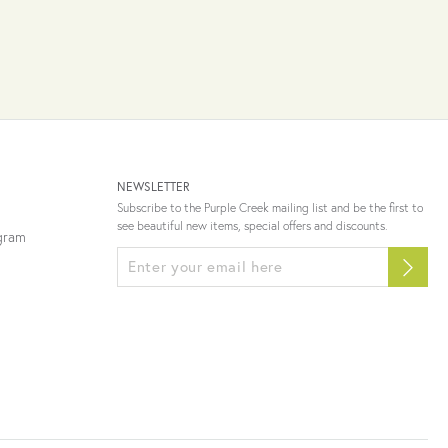
NEWSLETTER
Subscribe to the Purple Creek mailing list and be the first to
see beautiful new items, special offers and discounts.
ogram