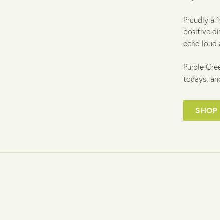
Proudly a 
positive di
echo loud 
Purple Cree
todays, an
SHOP 