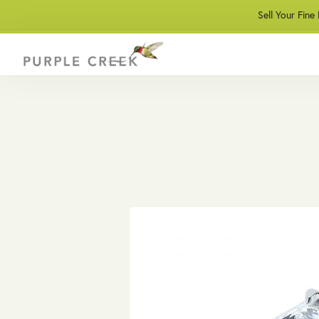
Sell Your Fine