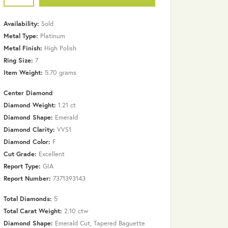
Availability:
Sold
Metal Type:
Platinum
Metal Finish:
High Polish
Ring Size:
7
Item Weight:
5.70 grams
Center Diamond
Diamond Weight:
1.21 ct
Diamond Shape:
Emerald
Diamond Clarity:
VVS1
Diamond Color:
F
Cut Grade:
Excellent
Report Type:
GIA
Report Number:
7371393143
Total Diamonds:
5
Total Carat Weight:
2.10 ctw
Click to zoom
Diamond Shape:
Emerald Cut, Tapered Baguette