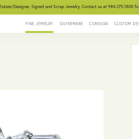
 Estate/Designer, Signed and Scrap Jewelry. Contact us at 984.275.1800 fo
FINE JEWELRY
SILVERWARE
CONSIGN
CUSTOM DE