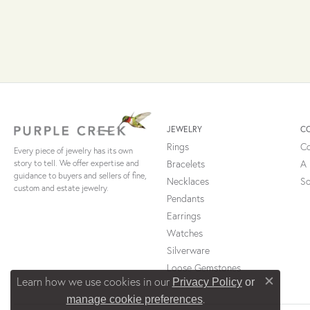
JEWELRY
C
Rings
Co
Every piece of jewelry has its own
Bracelets
A 
story to tell. We offer expertise and
guidance to buyers and sellers of fine,
Necklaces
So
custom and estate jewelry.
Pendants
Earrings
Watches
Silverware
Loose Gemstones
Learn how we use cookies in our
Privacy Policy
or
Close c
.
manage cookie preferences