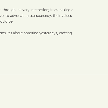
 through in every interaction; from making a
ive, to advocating transparency; their values
ould be.
ams. It's about honoring yesterdays, crafting