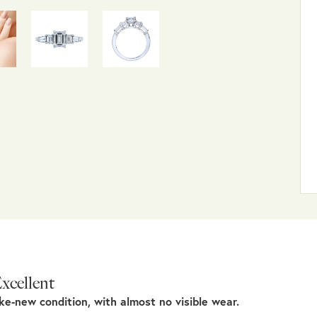
xcellent
ike-new condition, with almost no visible wear.