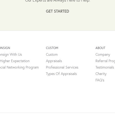
GET STARTED
ONSIGN
CUSTOM
ABOUT
nsign With Us
Custom
Company
Higher Expectation
Appraisals
Referral Pr
cial Networking Program
Professional Services
Testimonials
Types Of Appraisals
Charity
FAQ's
onsent popup