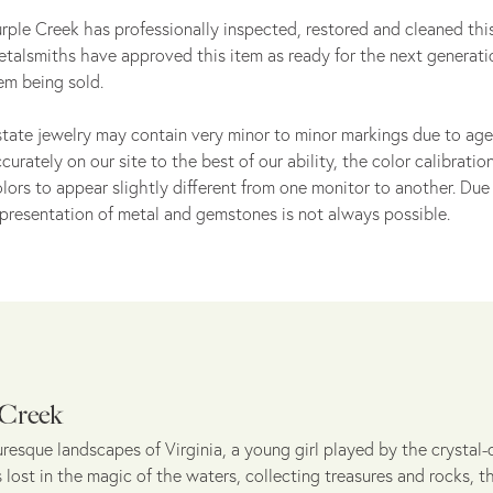
rple Creek has professionally inspected, restored and cleaned this
talsmiths have approved this item as ready for the next generati
em being sold.
tate jewelry may contain very minor to minor markings due to age
curately on our site to the best of our ability, the color calibrat
lors to appear slightly different from one monitor to another. Due 
presentation of metal and gemstones is not always possible.
 Creek
uresque landscapes of Virginia, a young girl played by the crystal-c
lost in the magic of the waters, collecting treasures and rocks, t