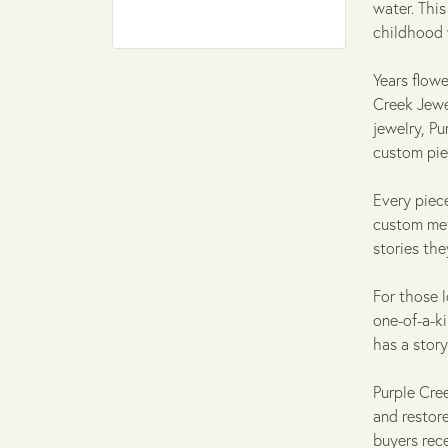
water. Thi
childhood 
Years flowe
Creek Jewel
jewelry, P
custom pie
Every piece
custom met
stories th
For those l
one-of-a-k
has a story
Purple Cre
and restore
buyers rece