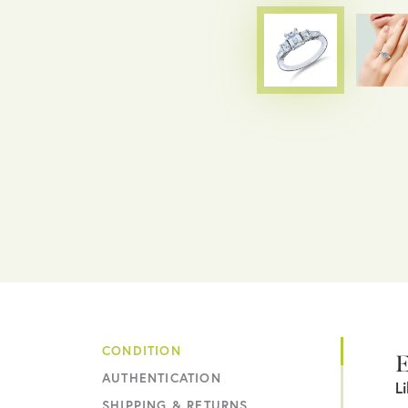
CONDITION
E
AUTHENTICATION
L
SHIPPING & RETURNS