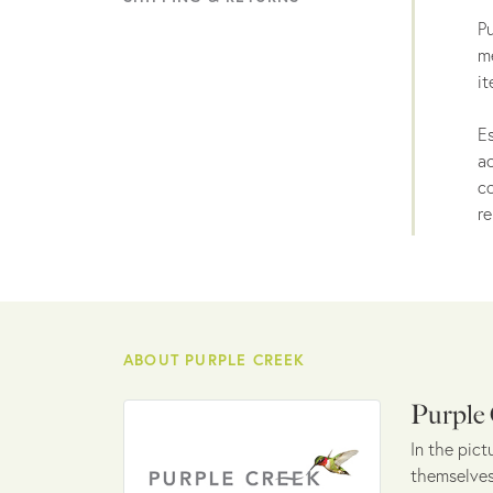
Pu
me
it
Es
ac
co
re
ABOUT PURPLE CREEK
Purple
In the pict
themselves 