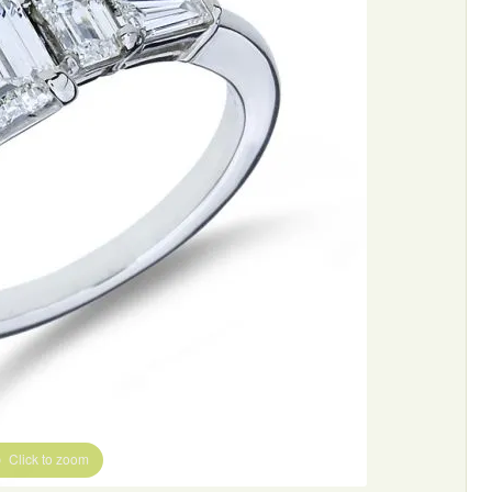
Click to zoom