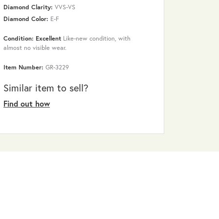
Diamond Clarity:
VVS-VS
Diamond Color:
E-F
Condition: Excellent
Like-new condition, with
almost no visible wear.
Item Number:
GR-3229
Similar item to sell?
Find out how