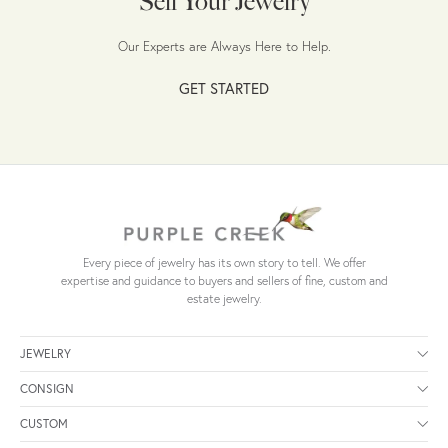
Sell Your Jewelry
Our Experts are Always Here to Help.
GET STARTED
Every piece of jewelry has its own story to tell. We offer
expertise and guidance to buyers and sellers of fine, custom and
estate jewelry.
JEWELRY
CONSIGN
CUSTOM