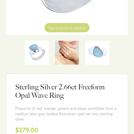
Tap or pinch to expand
Sterling Silver 2.66ct Freeform
Opal Wave Ring
Pinpoints of red, orange, greens and blues scintillate from a
medium blue grey bodied Australian opal set into sterling
silver.
$279.00