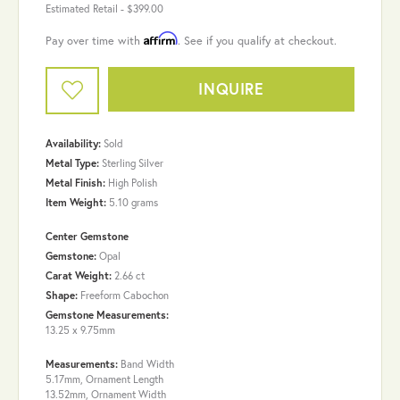
Estimated Retail -
$399.00
Affirm
Pay over time with
. See if you qualify at checkout.
INQUIRE
Availability:
Sold
Metal Type:
Sterling Silver
Metal Finish:
High Polish
Item Weight:
5.10 grams
Center Gemstone
Gemstone:
Opal
Carat Weight:
2.66 ct
Shape:
Freeform Cabochon
Gemstone Measurements:
13.25 x 9.75mm
Measurements:
Band Width
5.17mm, Ornament Length
13.52mm, Ornament Width