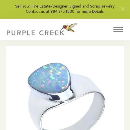
Sell Your Fine Estate/Designer, Signed and Scrap Jewelry.
Contact us at 984.275.1800 for more Details.