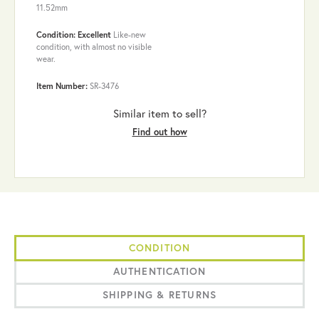
11.52mm
Condition: Excellent
Like-new
condition, with almost no visible
wear.
Item Number:
SR-3476
Similar item to sell?
Find out how
CONDITION
AUTHENTICATION
SHIPPING & RETURNS