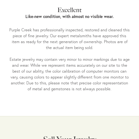
Excellent
Like-new condition, with almost no visible wear.
Purple Creek has professionally inspected, restored and cleaned this
piece of fine jewelry. Our expert metalsmiths have approved this
item as ready for the next generation of ownership. Photos are of
the actual item being sold.
Estate jewelry may contain very minor to minor markings due to age
and wear. While we represent items accurately on our site to the
best of our ability, the color calibration of computer monitors can
vary, causing colors to appear slightly different from one monitor to
another. Due to this, please note that precise color representation
of metal and gemstones is not always possible.