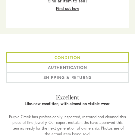
Similar item to sell?
Find out how
CONDITION
AUTHENTICATION
SHIPPING & RETURNS
Excellent
Like-new condition, with almost no visible wear.
Purple Creek has professionally inspected, restored and cleaned this
piece of fine jewelry. Our expert metalsmiths have approved this
item as ready for the next generation of ownership. Photos are of
the actual item being sold.