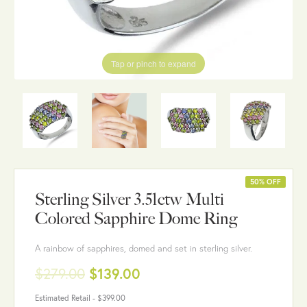
Tap or pinch to expand
50% OFF
Sterling Silver 3.51ctw Multi
Colored Sapphire Dome Ring
A rainbow of sapphires, domed and set in sterling silver.
$279.00
$139.00
Estimated Retail -
$399.00