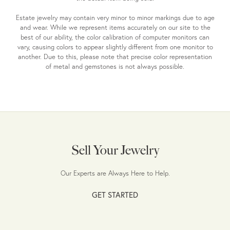
Estate jewelry may contain very minor to minor markings due to age
and wear. While we represent items accurately on our site to the
best of our ability, the color calibration of computer monitors can
vary, causing colors to appear slightly different from one monitor to
another. Due to this, please note that precise color representation
of metal and gemstones is not always possible.
Sell Your Jewelry
Our Experts are Always Here to Help.
GET STARTED