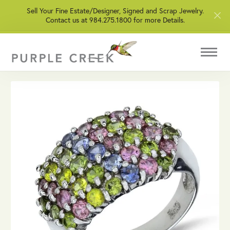
Sell Your Fine Estate/Designer, Signed and Scrap Jewelry.
Contact us at 984.275.1800 for more Details.