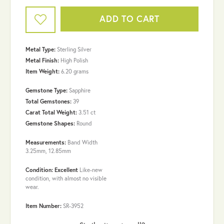
ADD TO CART
Metal Type:
Sterling Silver
Metal Finish:
High Polish
Item Weight:
6.20 grams
Gemstone Type:
Sapphire
Total Gemstones:
39
Carat Total Weight:
3.51 ct
Gemstone Shapes:
Round
Measurements:
Band Width
3.25mm, 12.85mm
Condition: Excellent
Like-new
condition, with almost no visible
wear.
Item Number:
SR-3952