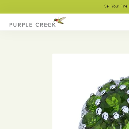
Sell Your Fine