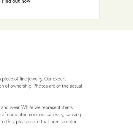
Find out how
 piece of fine jewelry. Our expert
on of ownership. Photos are of the actual
 and wear. While we represent items
ion of computer monitors can vary, causing
to this, please note that precise color