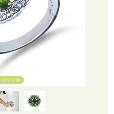
Click to zoom