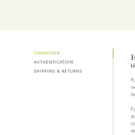
CONDITION
E
AUTHENTICATION
L
SHIPPING & RETURNS
Pu
me
it
Es
ac
co
re