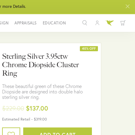
r more Details.
SIGN
APPRAISALS
EDUCATION
Toggle My Acco
Toggle Wis
Search for...
Login
You have no items in your wish list.
Username
40% OFF
Sterling Silver 3.95ctw
BROWSE JEWELRY
Chrome Diopside Cluster
Password
Ring
Forgot Password?
These beautiful green of these Chrome
Diopside are designed into double halo
LOG IN
sterling silver ring.
$229.00
$137.00
Don't have an account?
Sign up now
Estimated Retail -
$319.00
ADD TO CART