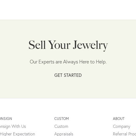
Sell Your Jewelry
Our Experts are Always Here to Help.
GET STARTED
ONSIGN
CUSTOM
ABOUT
nsign With Us
Custom
Company
Higher Expectation
Appraisals
Referral Pr