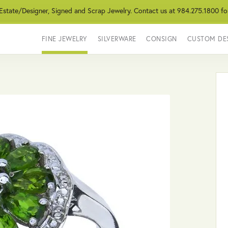
 Estate/Designer, Signed and Scrap Jewelry. Contact us at 984.275.1800 fo
FINE JEWELRY
SILVERWARE
CONSIGN
CUSTOM DE