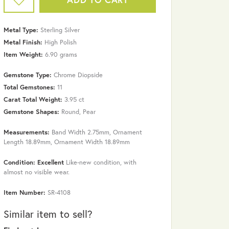
Metal Type:
Sterling Silver
Metal Finish:
High Polish
Item Weight:
6.90 grams
Gemstone Type:
Chrome Diopside
Total Gemstones:
11
Carat Total Weight:
3.95 ct
Gemstone Shapes:
Round, Pear
Measurements:
Band Width 2.75mm, Ornament
Length 18.89mm, Ornament Width 18.89mm
Click to zoom
Condition: Excellent
Like-new condition, with
almost no visible wear.
Item Number:
SR-4108
Similar item to sell?