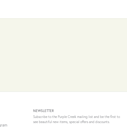
NEWSLETTER
Subscribe to the Purple Creek mailing list and be the first to
see beautiful new items, special offers and discounts.
ogram