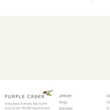
JEWELRY
C
Rings
Co
Every piece of jewelry has its own
Bracelets
A 
story to tell. We offer expertise and