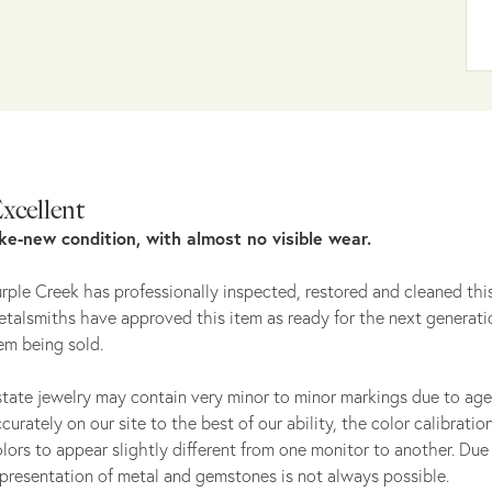
xcellent
ike-new condition, with almost no visible wear.
rple Creek has professionally inspected, restored and cleaned this
talsmiths have approved this item as ready for the next generati
em being sold.
tate jewelry may contain very minor to minor markings due to age
curately on our site to the best of our ability, the color calibrat
lors to appear slightly different from one monitor to another. Due 
presentation of metal and gemstones is not always possible.