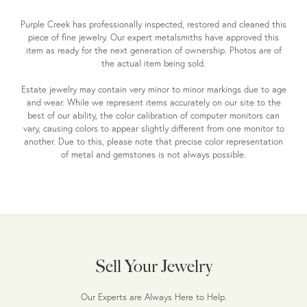
Purple Creek has professionally inspected, restored and cleaned this
piece of fine jewelry. Our expert metalsmiths have approved this
item as ready for the next generation of ownership. Photos are of
the actual item being sold.
Estate jewelry may contain very minor to minor markings due to age
and wear. While we represent items accurately on our site to the
best of our ability, the color calibration of computer monitors can
vary, causing colors to appear slightly different from one monitor to
another. Due to this, please note that precise color representation
of metal and gemstones is not always possible.
Sell Your Jewelry
Our Experts are Always Here to Help.