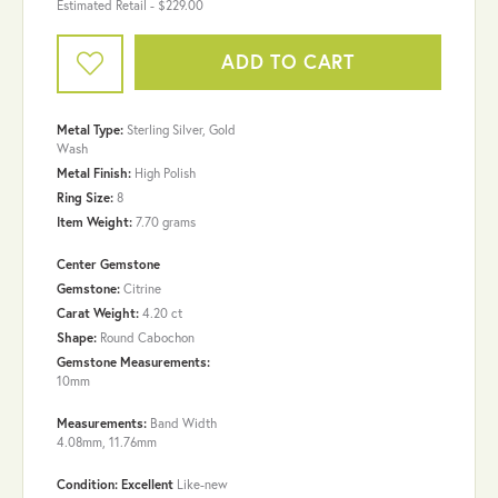
Estimated Retail -
$229.00
ADD TO CART
Metal Type:
Sterling Silver, Gold
Wash
Metal Finish:
High Polish
Ring Size:
8
Item Weight:
7.70 grams
Center Gemstone
Gemstone:
Citrine
Carat Weight:
4.20 ct
Shape:
Round Cabochon
Gemstone Measurements:
10mm
Measurements:
Band Width
4.08mm, 11.76mm
Condition: Excellent
Like-new