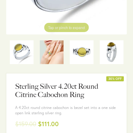
Tap or pinch to expand
30% OFF
Sterling Silver 4.20ct Round
Citrine Cabochon Ring
A 4.20ct round citrine cabochon is bezel set into a one side
open link sterling silver ring.
$159.00
$111.00