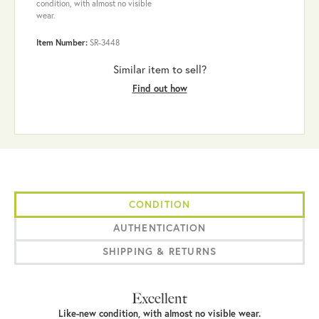
condition, with almost no visible
wear.
Item Number:
SR-3448
Similar item to sell?
Find out how
CONDITION
AUTHENTICATION
SHIPPING & RETURNS
Excellent
Like-new condition, with almost no visible wear.