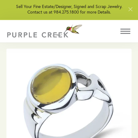
Sell Your Fine Estate/Designer, Signed and Scrap Jewelry.
Contact us at 984.275.1800 for more Details.