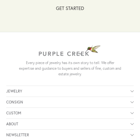
GET STARTED
Every piece of jewelry has its own story to tell. We offer
expertise and guidance to buyers and sellers of fine, custom and
estate jewelry.
JEWELRY
CONSIGN
CUSTOM
ABOUT
NEWSLETTER