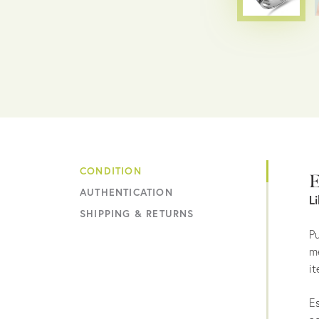
CONDITION
E
AUTHENTICATION
L
SHIPPING & RETURNS
Pu
me
it
Es