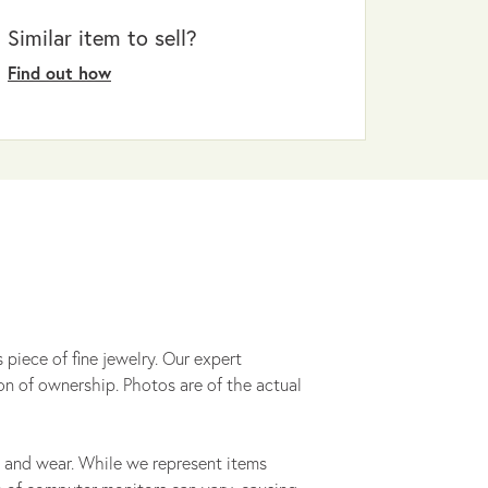
Similar item to sell?
Find out how
 piece of fine jewelry. Our expert
on of ownership. Photos are of the actual
 and wear. While we represent items