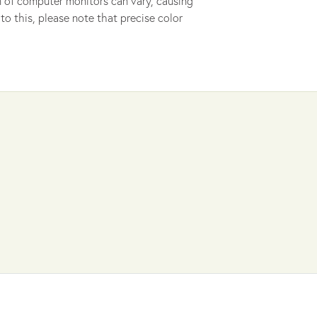
ion of computer monitors can vary, causing
to this, please note that precise color