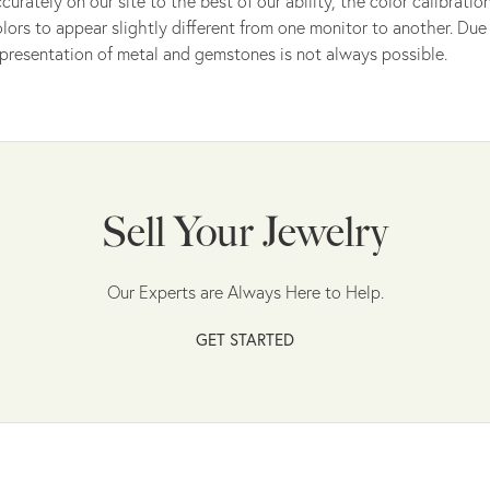
curately on our site to the best of our ability, the color calibrat
lors to appear slightly different from one monitor to another. Due 
presentation of metal and gemstones is not always possible.
Sell Your Jewelry
Our Experts are Always Here to Help.
GET STARTED