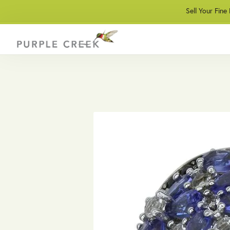
Sell Your Fine