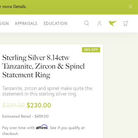
r more Details.
SIGN
APPRAISALS
EDUCATION
Toggle My Acco
Toggle Wis
Search for...
Login
You have no items in your wish list.
Username
30% OFF
Sterling Silver 8.14ctw
BROWSE JEWELRY
Tanzanite, Zircon & Spinel
Password
Statement Ring
Forgot Password?
Tanzanite, zircon and spinel make quite the
statement in this sterling silver ring.
LOG IN
$329.00
$230.00
Don't have an account?
Estimated Retail -
$459.00
Sign up now
Affirm
Pay over time with
. See if you qualify at
checkout.