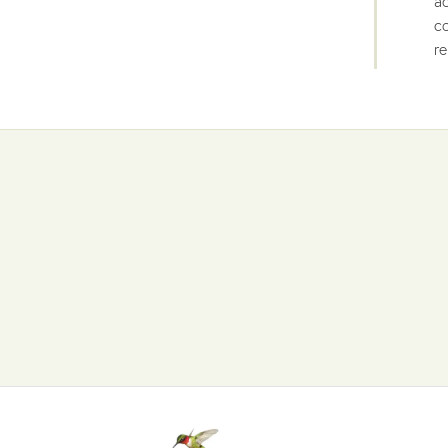
ac
co
re