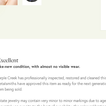
xcellent
ike-new condition, with almost no visible wear.
rple Creek has professionally inspected, restored and cleaned this
talsmiths have approved this item as ready for the next generati
em being sold.
tate jewelry may contain very minor to minor markings due to age