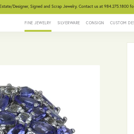
 Estate/Designer, Signed and Scrap Jewelry. Contact us at 984.275.1800 fo
FINE JEWELRY
SILVERWARE
CONSIGN
CUSTOM DE