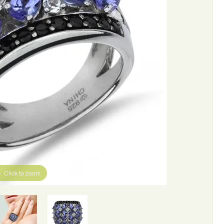
Click to zoom