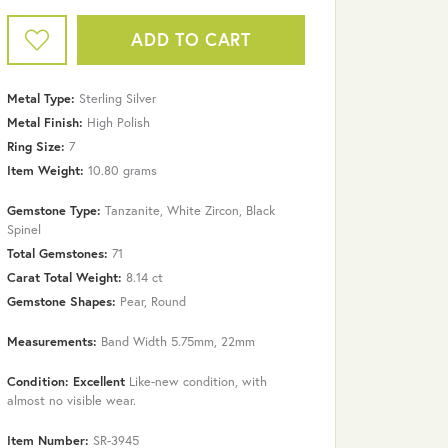
ADD TO CART
Metal Type:
Sterling Silver
Metal Finish:
High Polish
Ring Size:
7
Item Weight:
10.80 grams
Gemstone Type:
Tanzanite, White Zircon, Black
Spinel
Total Gemstones:
71
Carat Total Weight:
8.14 ct
Gemstone Shapes:
Pear, Round
Measurements:
Band Width 5.75mm, 22mm
Click to zoom
Condition: Excellent
Like-new condition, with
almost no visible wear.
Item Number:
SR-3945