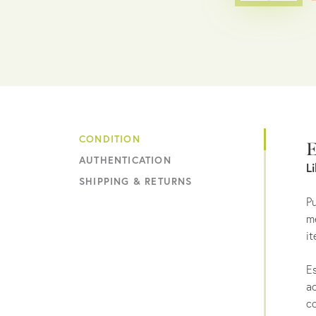
CONDITION
E
AUTHENTICATION
L
SHIPPING & RETURNS
Pu
me
it
Es
ac
co