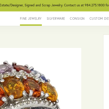
 Estate/Designer, Signed and Scrap Jewelry. Contact us at 984.275.1800 fo
FINE JEWELRY
SILVERWARE
CONSIGN
CUSTOM DE