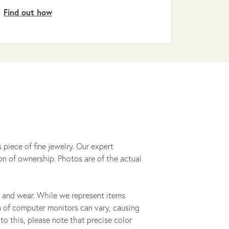
Find out how
 piece of fine jewelry. Our expert
on of ownership. Photos are of the actual
 and wear. While we represent items
ion of computer monitors can vary, causing
to this, please note that precise color