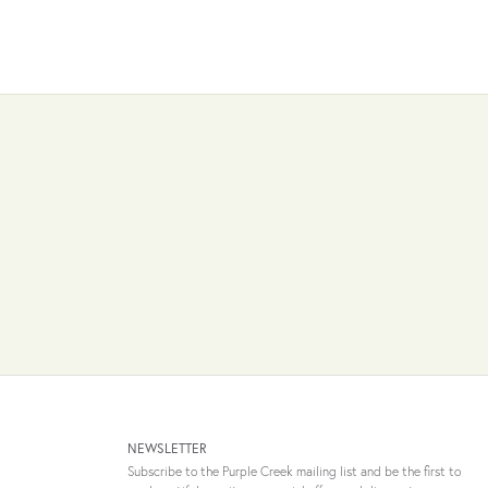
NEWSLETTER
Subscribe to the Purple Creek mailing list and be the first to