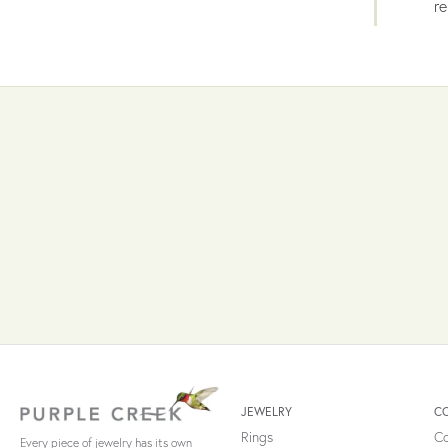
re
JEWELRY
C
Rings
Co
Every piece of jewelry has its own