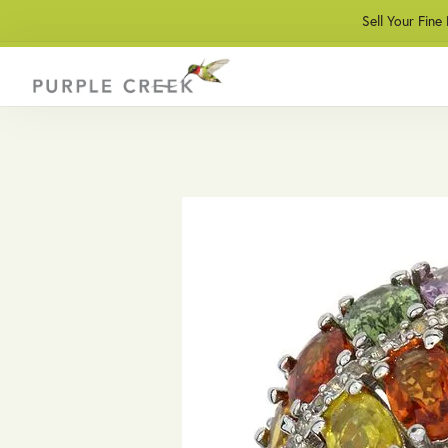
Sell Your Fine