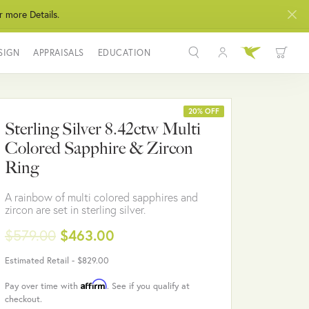
r more Details.
SIGN
APPRAISALS
EDUCATION
Toggle My Acco
Toggle Wis
Search for...
Login
You have no items in your wish list.
Username
20% OFF
Sterling Silver 8.42ctw Multi
BROWSE JEWELRY
Colored Sapphire & Zircon
Password
Ring
Forgot Password?
A rainbow of multi colored sapphires and
zircon are set in sterling silver.
LOG IN
$579.00
$463.00
Don't have an account?
Estimated Retail -
$829.00
Sign up now
Affirm
Pay over time with
. See if you qualify at
checkout.