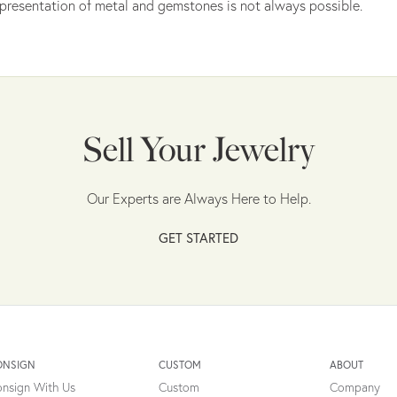
presentation of metal and gemstones is not always possible.
Sell Your Jewelry
Our Experts are Always Here to Help.
GET STARTED
ONSIGN
CUSTOM
ABOUT
nsign With Us
Custom
Company