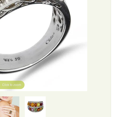
Click to zoom