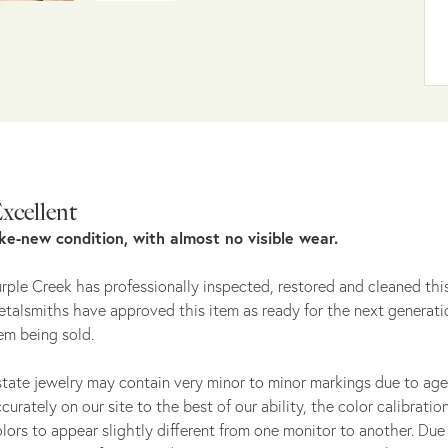
xcellent
ike-new condition, with almost no visible wear.
rple Creek has professionally inspected, restored and cleaned this
talsmiths have approved this item as ready for the next generati
em being sold.
tate jewelry may contain very minor to minor markings due to age
curately on our site to the best of our ability, the color calibrat
lors to appear slightly different from one monitor to another. Due 