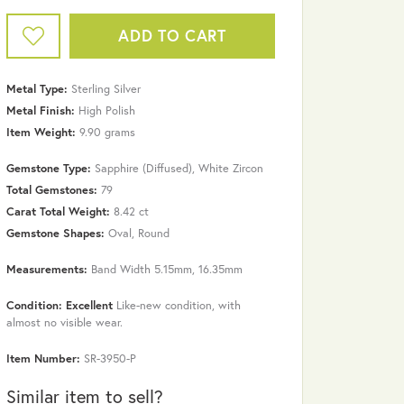
ADD TO CART
Metal Type:
Sterling Silver
Metal Finish:
High Polish
Item Weight:
9.90 grams
Gemstone Type:
Sapphire (Diffused), White Zircon
Total Gemstones:
79
Carat Total Weight:
8.42 ct
Gemstone Shapes:
Oval, Round
Measurements:
Band Width 5.15mm, 16.35mm
Click to zoom
Condition: Excellent
Like-new condition, with
almost no visible wear.
Item Number:
SR-3950-P
Similar item to sell?