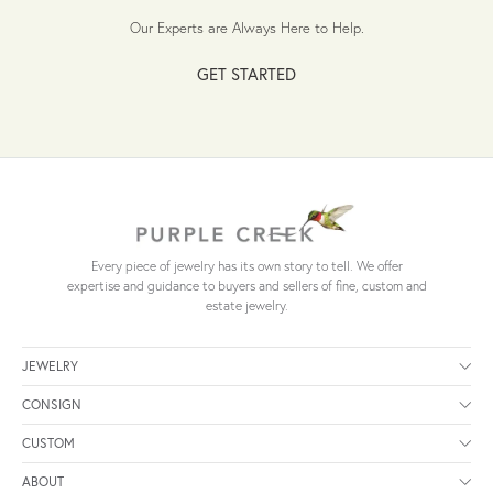
Our Experts are Always Here to Help.
GET STARTED
Every piece of jewelry has its own story to tell. We offer
expertise and guidance to buyers and sellers of fine, custom and
estate jewelry.
JEWELRY
CONSIGN
CUSTOM
ABOUT