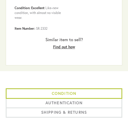
Condition: Excellent
Like-new
condition, with almost no visible
wear.
Item Number:
SR-2332
Similar item to sell?
Find out how
CONDITION
AUTHENTICATION
SHIPPING & RETURNS