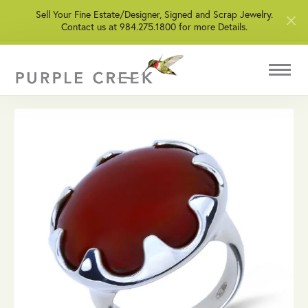
Sell Your Fine Estate/Designer, Signed and Scrap Jewelry.
Contact us at 984.275.1800 for more Details.