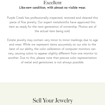
Excellent
Like-new condition, with almost no visible wear.
Purple Creek has professionally inspected, restored and cleaned this
piece of fine jewelry. Our expert metalsmiths have approved this
item as ready for the next generation of ownership. Photos are of
the actual item being sold.
Estate jewelry may contain very minor to minor markings due to age
and wear. While we represent items accurately on our site to the
best of our ability, the color calibration of computer monitors can
vary, causing colors to appear slightly different from one monitor to
another. Due to this, please note that precise color representation
of metal and gemstones is not always possible.
Sell Your Jewelry