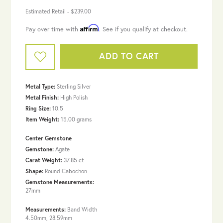
Estimated Retail -
$239.00
Affirm
Pay over time with
. See if you qualify at checkout.
ADD TO CART
Metal Type:
Sterling Silver
Metal Finish:
High Polish
Ring Size:
10.5
Item Weight:
15.00 grams
Center Gemstone
Gemstone:
Agate
Carat Weight:
37.85 ct
Shape:
Round Cabochon
Gemstone Measurements:
27mm
Measurements:
Band Width
4.50mm, 28.59mm