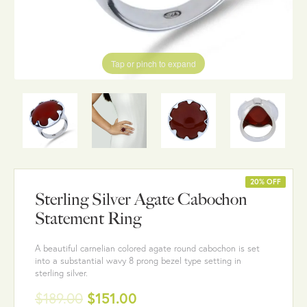
Tap or pinch to expand
20% OFF
Sterling Silver Agate Cabochon
Statement Ring
A beautiful carnelian colored agate round cabochon is set
into a substantial wavy 8 prong bezel type setting in
sterling silver.
$189.00
$151.00