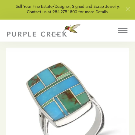
Sell Your Fine Estate/Designer, Signed and Scrap Jewelry.
Contact us at 984.275.1800 for more Details.