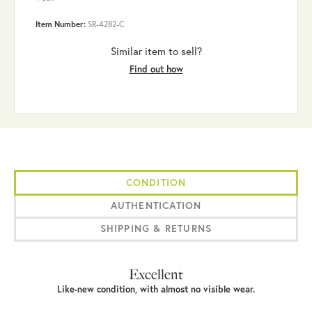
Item Number:
SR-4282-C
Similar item to sell?
Find out how
CONDITION
AUTHENTICATION
SHIPPING & RETURNS
Excellent
Like-new condition, with almost no visible wear.