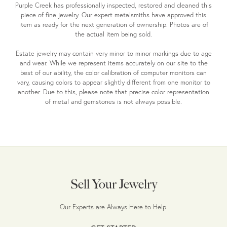
Purple Creek has professionally inspected, restored and cleaned this
piece of fine jewelry. Our expert metalsmiths have approved this
item as ready for the next generation of ownership. Photos are of
the actual item being sold.
Estate jewelry may contain very minor to minor markings due to age
and wear. While we represent items accurately on our site to the
best of our ability, the color calibration of computer monitors can
vary, causing colors to appear slightly different from one monitor to
another. Due to this, please note that precise color representation
of metal and gemstones is not always possible.
Sell Your Jewelry
Our Experts are Always Here to Help.