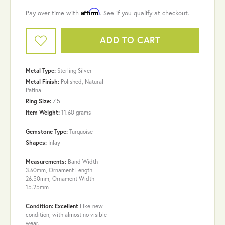
Affirm
Pay over time with
. See if you qualify at checkout.
ADD TO CART
Metal Type:
Sterling Silver
Metal Finish:
Polished, Natural
Patina
Ring Size:
7.5
Item Weight:
11.60 grams
Gemstone Type:
Turquoise
Shapes:
Inlay
Measurements:
Band Width
3.60mm, Ornament Length
26.50mm, Ornament Width
15.25mm
Condition: Excellent
Like-new
condition, with almost no visible
wear.