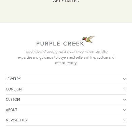
GET STARTED
Every piece of jewelry has its own story to tell. We offer
expertise and guidance to buyers and sellers of fine, custom and
estate jewelry.
JEWELRY
CONSIGN
CUSTOM
ABOUT
NEWSLETTER