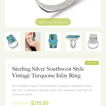
Tap or pinch to expand
10% OFF
Sterling Silver Southwest Style
Vintage Turquoise Inlay Ring
An excellent inlay of multicolored turquoise cabochon bezel
set into a stamped sterling silver euro shanked ring from an
unknown artist.
$239.00
$215.00