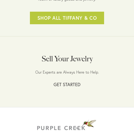
SHOP ALL TIFFANY & CO
Sell Your Jewelry
Our Experts are Always Here to Help.
GET STARTED