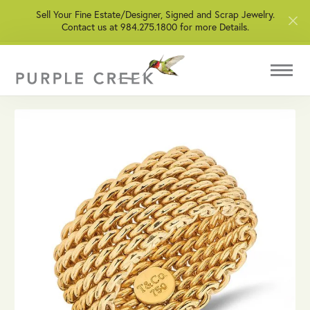
Sell Your Fine Estate/Designer, Signed and Scrap Jewelry.
Contact us at 984.275.1800 for more Details.