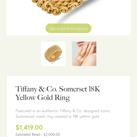
Tap or pinch to expand
Tiffany & Co. Somerset 18K
Yellow Gold Ring
Featured is an authentic Tiffany & Co. designed iconic
Sommerset mesh ring created in 18k yellow gold.
$1,419.00
Estimated Retail -
$2,000.00