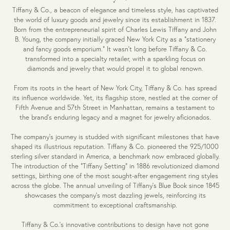
Tiffany & Co., a beacon of elegance and timeless style, has captivated
the world of luxury goods and jewelry since its establishment in 1837.
Born from the entrepreneurial spirit of Charles Lewis Tiffany and John
B. Young, the company initially graced New York City as a "stationery
and fancy goods emporium." It wasn't long before Tiffany & Co.
transformed into a specialty retailer, with a sparkling focus on
diamonds and jewelry that would propel it to global renown.
From its roots in the heart of New York City, Tiffany & Co. has spread
its influence worldwide. Yet, its flagship store, nestled at the corner of
Fifth Avenue and 57th Street in Manhattan, remains a testament to
the brand's enduring legacy and a magnet for jewelry aficionados.
The company's journey is studded with significant milestones that have
shaped its illustrious reputation. Tiffany & Co. pioneered the 925/1000
sterling silver standard in America, a benchmark now embraced globally.
The introduction of the "Tiffany Setting" in 1886 revolutionized diamond
settings, birthing one of the most sought-after engagement ring styles
across the globe. The annual unveiling of Tiffany's Blue Book since 1845
showcases the company's most dazzling jewels, reinforcing its
commitment to exceptional craftsmanship.
Tiffany & Co.'s innovative contributions to design have not gone