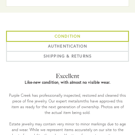
CONDITION
AUTHENTICATION
SHIPPING & RETURNS
Excellent
Like-new condition, with almost no visible wear.
Purple Creek has professionally inspected, restored and cleaned this
piece of fine jewelry. Our expert metalsmiths have approved this
item as ready for the next generation of ownership. Photos are of
the actual item being sold.
Estate jewelry may contain very minor to minor markings due to age
and wear. While we represent items accurately on our site to the