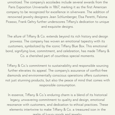
unnoticed. The company's accolades include several awards from the
Paris Exposition Universelle in 1867, marking it as the first American
company to be recognized for excellence in silverware. The addition of
renowned jewelry designers Jean Schlumberger, Elsa Peretti, Paloma
Picasso, Frank Gehry further underscores Tiffany's dedication to unique
and exquisite designs.
The allure of Tiffany & Co. extends beyond its rich history and design
prowess. The company has woven an emotional tapestry with its
customers, symbolized by the iconic Tiffany Blue Box. This emotional
bond, signifying love, commitment, and celebration, has made Tiffany &
Co. a cherished part of countless special moments.
Tiffany & Co.'s commitment to sustainability and responsible sourcing
further elevates its appeal. The company's assurance of conflict-free
diamonds and environmentally conscious operations offers customers
not just stunning products, but also the peace of mind that comes with
responsible consumption.
In essence, Tiffany & Co.'s enduring charm is a blend of its historical
legacy, unwavering commitment to quality and design, emotional
resonance with customers, and dedication to ethical practices. These
elements intertwine to make Tiffany & Co. a treasured icon in the
realm of luxury goods and jewelry.