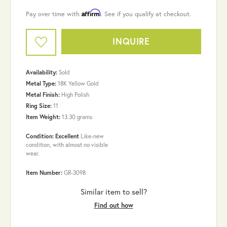
Affirm
Pay over time with
. See if you qualify at checkout.
INQUIRE
Availability:
Sold
Metal Type:
18K Yellow Gold
Metal Finish:
High Polish
Ring Size:
11
Item Weight:
13.30 grams
Condition: Excellent
Like-new
condition, with almost no visible
wear.
Item Number:
GR-3098
Similar item to sell?
Find out how