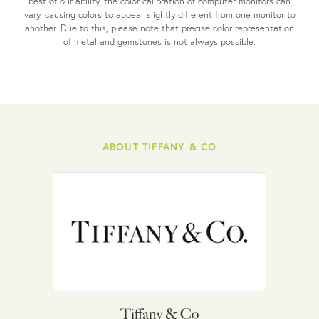
best of our ability, the color calibration of computer monitors can
vary, causing colors to appear slightly different from one monitor to
another. Due to this, please note that precise color representation
of metal and gemstones is not always possible.
ABOUT TIFFANY & CO
Tiffany & Co