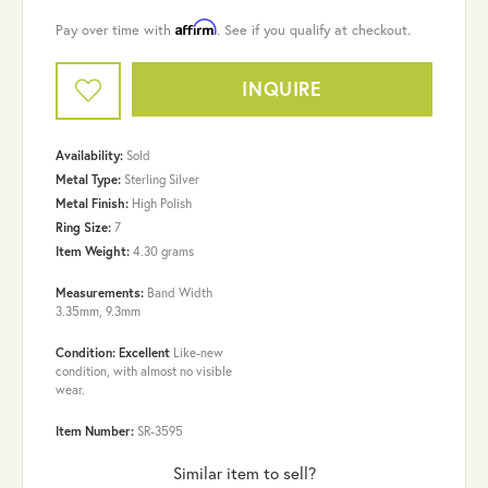
Affirm
Pay over time with
. See if you qualify at checkout.
INQUIRE
Availability:
Sold
Metal Type:
Sterling Silver
Metal Finish:
High Polish
Ring Size:
7
Item Weight:
4.30 grams
Measurements:
Band Width
3.35mm, 9.3mm
Condition: Excellent
Like-new
condition, with almost no visible
wear.
Item Number:
SR-3595
Similar item to sell?