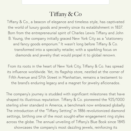
Tiffany & Co
Tiffany & Co., a beacon of elegance and timeless style, has captivated
the world of luxury goods and jewelry since its establishment in 1837.
Born from the entrepreneurial spirit of Charles Lewis Tiffany and John
B. Young, the company initially graced New York City as a "stationery
and fancy goods emporium." It wasn't long before Tiffany & Co.
transformed into a specialty retailer, with a sparkling focus on
diamonds and jewelry that would propel it to global renown.
From its roots in the heart of New York City, Tiffany & Co. has spread
its influence worldwide. Yet, its flagship store, nestled at the corner of
Fifth Avenue and 57th Street in Manhattan, remains a testament to
the brand's enduring legacy and a magnet for jewelry aficionados.
The company's journey is studded with significant milestones that have
shaped its illustrious reputation. Tiffany & Co. pioneered the 925/1000
sterling silver standard in America, a benchmark now embraced globally.
The introduction of the "Tiffany Setting" in 1886 revolutionized diamond
settings, birthing one of the most sought-after engagement ring styles
across the globe. The annual unveiling of Tiffany's Blue Book since 1845
showcases the company's most dazzling jewels, reinforcing its