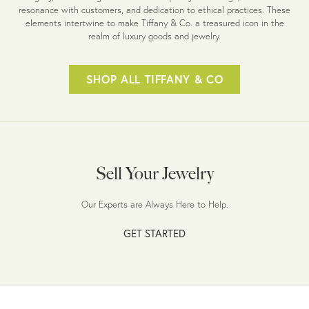
resonance with customers, and dedication to ethical practices. These
elements intertwine to make Tiffany & Co. a treasured icon in the
realm of luxury goods and jewelry.
SHOP ALL TIFFANY & CO
Sell Your Jewelry
Our Experts are Always Here to Help.
GET STARTED