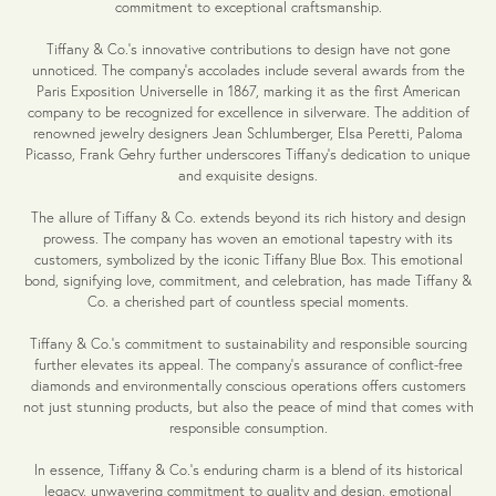
commitment to exceptional craftsmanship.
Tiffany & Co.'s innovative contributions to design have not gone
unnoticed. The company's accolades include several awards from the
Paris Exposition Universelle in 1867, marking it as the first American
company to be recognized for excellence in silverware. The addition of
renowned jewelry designers Jean Schlumberger, Elsa Peretti, Paloma
Picasso, Frank Gehry further underscores Tiffany's dedication to unique
and exquisite designs.
The allure of Tiffany & Co. extends beyond its rich history and design
prowess. The company has woven an emotional tapestry with its
customers, symbolized by the iconic Tiffany Blue Box. This emotional
bond, signifying love, commitment, and celebration, has made Tiffany &
Co. a cherished part of countless special moments.
Tiffany & Co.'s commitment to sustainability and responsible sourcing
further elevates its appeal. The company's assurance of conflict-free
diamonds and environmentally conscious operations offers customers
not just stunning products, but also the peace of mind that comes with
responsible consumption.
In essence, Tiffany & Co.'s enduring charm is a blend of its historical
legacy, unwavering commitment to quality and design, emotional