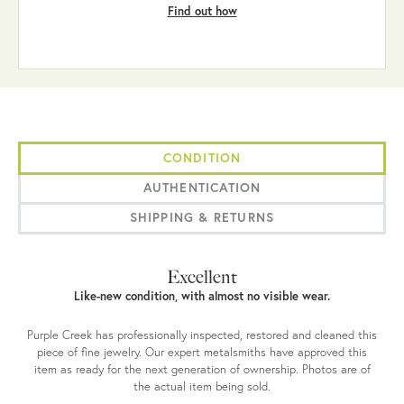
Find out how
CONDITION
AUTHENTICATION
SHIPPING & RETURNS
Excellent
Like-new condition, with almost no visible wear.
Purple Creek has professionally inspected, restored and cleaned this
piece of fine jewelry. Our expert metalsmiths have approved this
item as ready for the next generation of ownership. Photos are of
the actual item being sold.