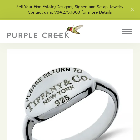
Sell Your Fine Estate/Designer, Signed and Scrap Jewelry.
Contact us at 984.275.1800 for more Details.