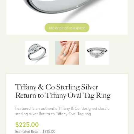
Tap or pinch to expand
Tiffany & Co Sterling Silver
Return to Tiffany Oval Tag Ring
Featured is an authentic Tiffany & Co. designed classic
sterling silver Return to Tiffany Oval Tag ring.
$225.00
Estimated Retail -
$325.00