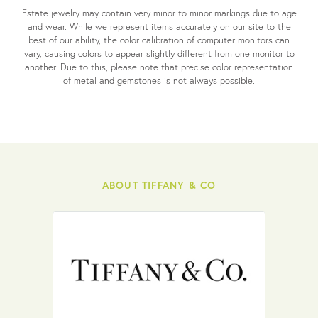
Estate jewelry may contain very minor to minor markings due to age
and wear. While we represent items accurately on our site to the
best of our ability, the color calibration of computer monitors can
vary, causing colors to appear slightly different from one monitor to
another. Due to this, please note that precise color representation
of metal and gemstones is not always possible.
ABOUT TIFFANY & CO