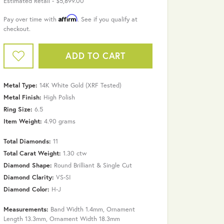
Estimated Retail -
$5,899.00
Affirm
Pay over time with
. See if you qualify at
checkout.
ADD TO CART
Metal Type:
14K White Gold (XRF Tested)
Metal Finish:
High Polish
Ring Size:
6.5
Item Weight:
4.90 grams
Total Diamonds:
11
Total Carat Weight:
1.30 ctw
Diamond Shape:
Round Brilliant & Single Cut
Diamond Clarity:
VS-SI
Diamond Color:
H-J
Click to zoom
Measurements:
Band Width 1.4mm, Ornament
Length 13.3mm, Ornament Width 18.3mm