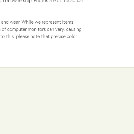
on of ownership. Photos are of the actual
 and wear. While we represent items
ion of computer monitors can vary, causing
to this, please note that precise color