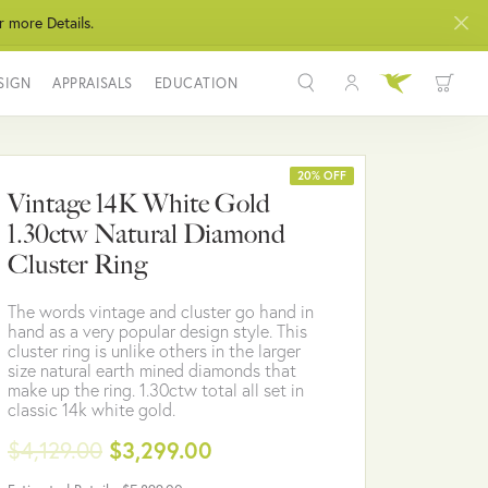
r more Details.
SIGN
APPRAISALS
EDUCATION
Toggle My Acco
Toggle Wis
Search for...
Login
You have no items in your wish list.
Username
20% OFF
Vintage 14K White Gold
BROWSE JEWELRY
1.30ctw Natural Diamond
Password
Cluster Ring
Forgot Password?
The words vintage and cluster go hand in
hand as a very popular design style. This
LOG IN
cluster ring is unlike others in the larger
size natural earth mined diamonds that
make up the ring. 1.30ctw total all set in
Don't have an account?
classic 14k white gold.
Sign up now
$4,129.00
$3,299.00