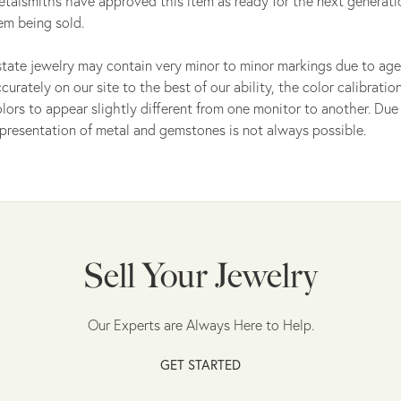
talsmiths have approved this item as ready for the next generati
em being sold.
tate jewelry may contain very minor to minor markings due to age
curately on our site to the best of our ability, the color calibrat
lors to appear slightly different from one monitor to another. Due 
presentation of metal and gemstones is not always possible.
Sell Your Jewelry
Our Experts are Always Here to Help.
GET STARTED