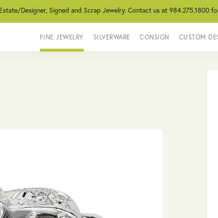
 Estate/Designer, Signed and Scrap Jewelry. Contact us at 984.275.1800 fo
FINE JEWELRY
SILVERWARE
CONSIGN
CUSTOM DE