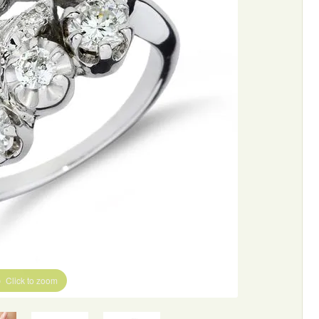
Click to zoom