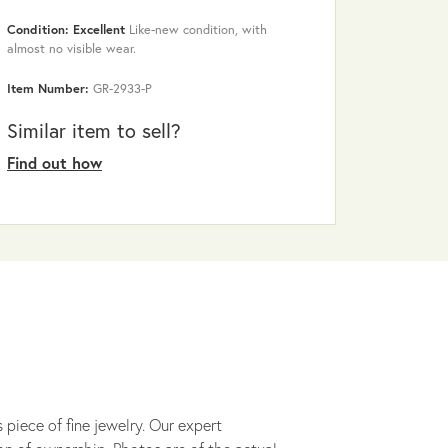
Condition: Excellent
Like-new condition, with
almost no visible wear.
Item Number:
GR-2933-P
Similar item to sell?
Find out how
 piece of fine jewelry. Our expert