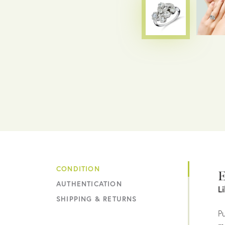
CONDITION
E
AUTHENTICATION
L
SHIPPING & RETURNS
Pu