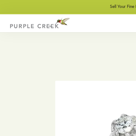
Sell Your Fine