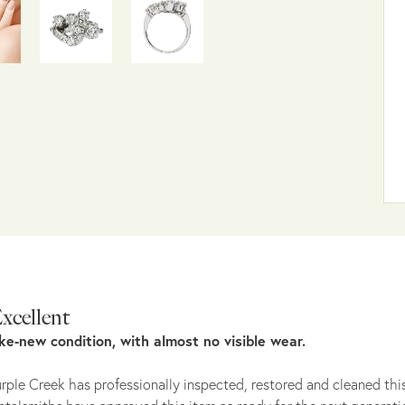
xcellent
ike-new condition, with almost no visible wear.
rple Creek has professionally inspected, restored and cleaned this