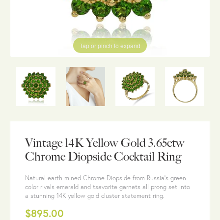
Tap or pinch to expand
Vintage 14K Yellow Gold 3.65ctw
Chrome Diopside Cocktail Ring
Natural earth mined Chrome Diopside from Russia's green
color rivals emerald and tsavorite garnets all prong set into
a stunning 14K yellow gold cluster statement ring.
$895.00