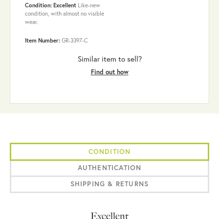
Condition: Excellent
Like-new
condition, with almost no visible
wear.
Item Number:
GR-3397-C
Similar item to sell?
Find out how
CONDITION
AUTHENTICATION
SHIPPING & RETURNS
Excellent