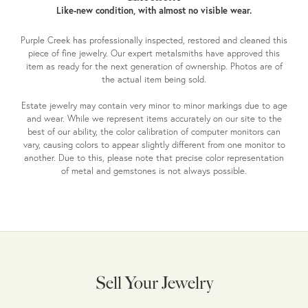
Like-new condition, with almost no visible wear.
Purple Creek has professionally inspected, restored and cleaned this
piece of fine jewelry. Our expert metalsmiths have approved this
item as ready for the next generation of ownership. Photos are of
the actual item being sold.
Estate jewelry may contain very minor to minor markings due to age
and wear. While we represent items accurately on our site to the
best of our ability, the color calibration of computer monitors can
vary, causing colors to appear slightly different from one monitor to
another. Due to this, please note that precise color representation
of metal and gemstones is not always possible.
Sell Your Jewelry