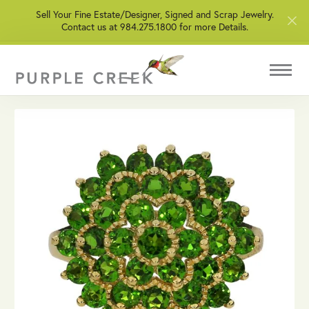
Sell Your Fine Estate/Designer, Signed and Scrap Jewelry.
Contact us at 984.275.1800 for more Details.