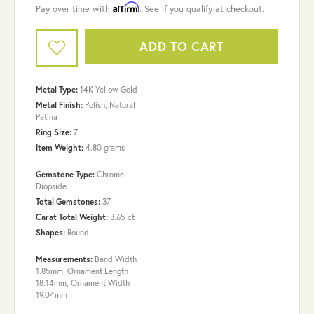
Affirm
Pay over time with
. See if you qualify at checkout.
ADD TO CART
Metal Type:
14K Yellow Gold
Metal Finish:
Polish, Natural
Patina
Ring Size:
7
Item Weight:
4.80 grams
Gemstone Type:
Chrome
Diopside
Total Gemstones:
37
Carat Total Weight:
3.65 ct
Shapes:
Round
Measurements:
Band Width
1.85mm, Ornament Length
18.14mm, Ornament Width
19.04mm