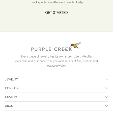
Our Experts are Always Here to Help.
GET STARTED
Every piece of jewelry has its own story to tell. We offer
expertise and guidance to buyers and sellers of fine, custom and
estate jewelry.
JEWELRY
CONSIGN
CUSTOM
ABOUT