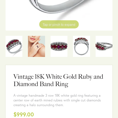
Tap or pinch to expand
Vintage 18K White Gold Ruby and
Diamond Band Ring
A vintage handmade 3 row 18K white gold ring featuring a
center row of earth mined rubies with single cut diamonds
creating a halo surrounding them.
$999.00