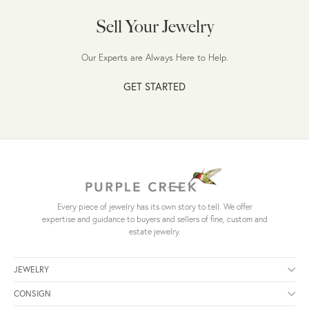
Sell Your Jewelry
Our Experts are Always Here to Help.
GET STARTED
Every piece of jewelry has its own story to tell. We offer
expertise and guidance to buyers and sellers of fine, custom and
estate jewelry.
JEWELRY
CONSIGN