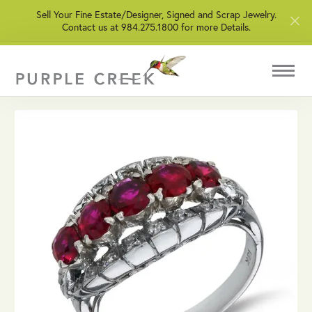
Sell Your Fine Estate/Designer, Signed and Scrap Jewelry.
Contact us at 984.275.1800 for more Details.