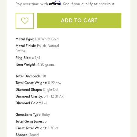
Affirm
Pay over time with
. See if you qualify at checkout.
ADD TO CART
Metal Type:
18K White Gold
Metal Finish:
Polish, Natural
Patina
Ring Size:
6 1/4
Item Weight:
4.30 grams
Total Diamonds:
18
Total Carat Weight:
0.22 ctw
Diamond Shape:
Single Cut
Diamond Clarity:
SI1 - I2 (I1 Av)
Diamond Color:
H-J
Gemstone Type:
Ruby
Total Gemstones:
5
Carat Total Weight:
1.70 ct
Shapes:
Round