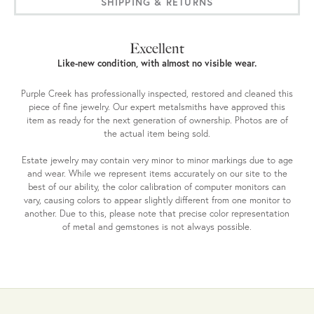
SHIPPING & RETURNS
Excellent
Like-new condition, with almost no visible wear.
Purple Creek has professionally inspected, restored and cleaned this
piece of fine jewelry. Our expert metalsmiths have approved this
item as ready for the next generation of ownership. Photos are of
the actual item being sold.
Estate jewelry may contain very minor to minor markings due to age
and wear. While we represent items accurately on our site to the
best of our ability, the color calibration of computer monitors can
vary, causing colors to appear slightly different from one monitor to
another. Due to this, please note that precise color representation
of metal and gemstones is not always possible.