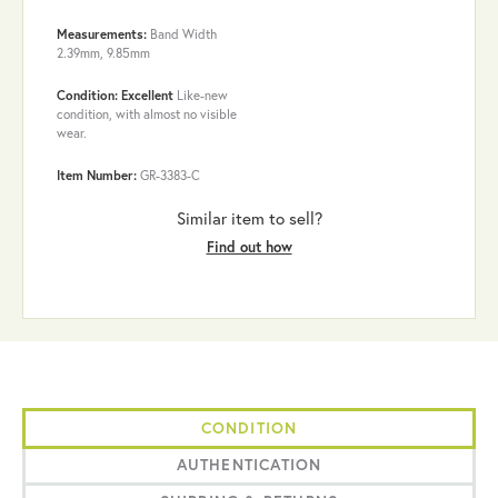
Measurements:
Band Width
2.39mm, 9.85mm
Condition: Excellent
Like-new
condition, with almost no visible
wear.
Item Number:
GR-3383-C
Similar item to sell?
Find out how
CONDITION
AUTHENTICATION