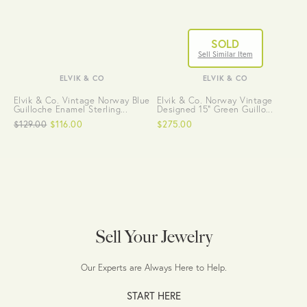
SOLD
Sell Similar Item
ELVIK & CO
ELVIK & CO
Elvik & Co. Vintage Norway Blue
Elvik & Co. Norway Vintage
Guilloche Enamel Sterling...
Designed 15" Green Guillo...
$129.00
$116.00
$275.00
Sell Your Jewelry
Our Experts are Always Here to Help.
START HERE