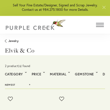
Sell Your Fine Estate/Designer, Signed and Scrap Jewelry.
Contact us at 984.275.1800 for more Details.
Jewelry
Elvik & Co
2 product(s) found
CATEGORY
PRICE
MATERIAL
GEMSTONE
DIA
NEWEST