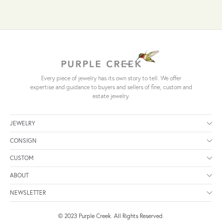
Every piece of jewelry has its own story to tell. We offer
expertise and guidance to buyers and sellers of fine, custom and
estate jewelry.
JEWELRY
CONSIGN
CUSTOM
ABOUT
NEWSLETTER
© 2023 Purple Creek. All Rights Reserved.