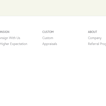
onsent popup
ONSIGN
CUSTOM
ABOUT
nsign With Us
Custom
Company
Higher Expectation
Appraisals
Referral Pr
cial Networking Program
Professional Services
Testimonials
Types Of Appraisals
Charity
FAQ's
ibility Statement
Return Policy
Terms of Service
Consign Terms
Privacy
Contact