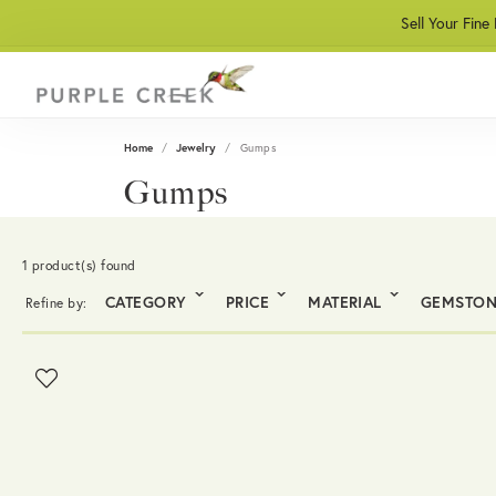
Sell Your Fine
Home
Jewelry
Gumps
Gumps
1 product(s) found
CATEGORY
PRICE
MATERIAL
GEMSTO
Refine by: