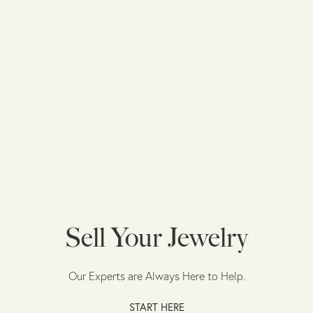
Sell Your Jewelry
Our Experts are Always Here to Help.
START HERE