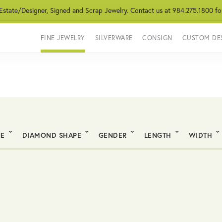
 Estate/Designer, Signed and Scrap Jewelry. Contact us at 984.275.1800 fo
FINE JEWELRY
SILVERWARE
CONSIGN
CUSTOM DE
NE
DIAMOND SHAPE
GENDER
LENGTH
WIDTH