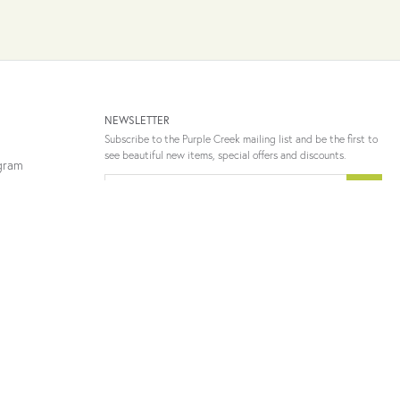
NEWSLETTER
Subscribe to the Purple Creek mailing list and be the first to
see beautiful new items, special offers and discounts.
ogram