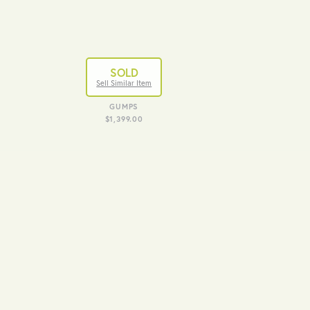
SOLD
Sell Similar Item
GUMPS
$1,399.00