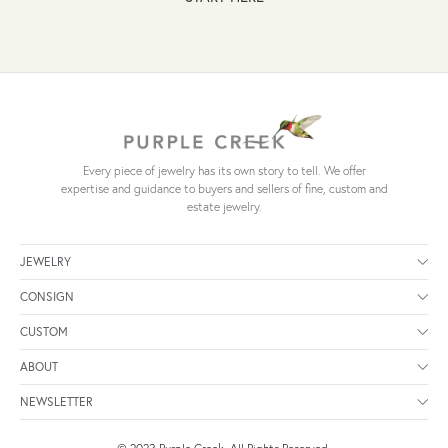
Every piece of jewelry has its own story to tell. We offer
expertise and guidance to buyers and sellers of fine, custom and
estate jewelry.
JEWELRY
CONSIGN
CUSTOM
ABOUT
NEWSLETTER