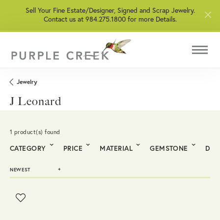
Sell Your Fine Estate/Designer, Signed and Scrap Jewelry.
Contact us at 984.275.1800 for more Details.
Jewelry
J Leonard
1 product(s) found
CATEGORY
PRICE
MATERIAL
GEMSTONE
DIA
NEWEST