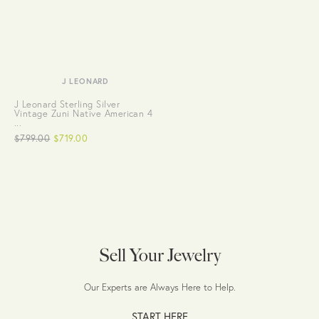
J LEONARD
J Leonard Sterling Silver
Vintage Zuni Native American 4
...
$799.00
$719.00
Sell Your Jewelry
Our Experts are Always Here to Help.
START HERE