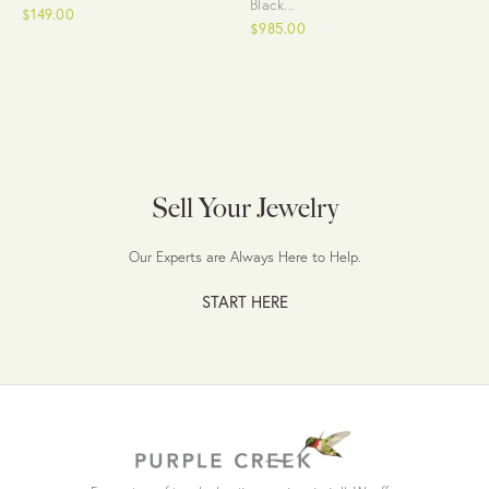
Black...
$149.00
$985.00
Sell Your Jewelry
Our Experts are Always Here to Help.
START HERE