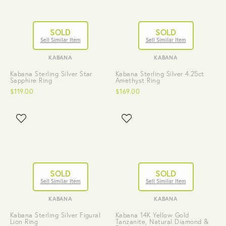
SOLD
SOLD
Sell Similar Item
Sell Similar Item
KABANA
KABANA
Kabana Sterling Silver Star
Kabana Sterling Silver 4.25ct
Sapphire Ring
Amethyst Ring
$119.00
$169.00
SOLD
SOLD
Sell Similar Item
Sell Similar Item
KABANA
KABANA
Kabana Sterling Silver Figural
Kabana 14K Yellow Gold
Lion Ring
Tanzanite, Natural Diamond &