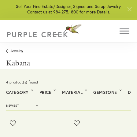
Sell Your Fine Estate/Designer, Signed and Scrap Jewelry.
Contact us at 984.275.1800 for more Details.
Jewelry
Kabana
4 product(s) found
CATEGORY
PRICE
MATERIAL
GEMSTONE
DIA
NEWEST