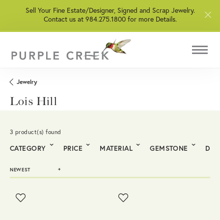
Sell Your Fine Estate/Designer, Signed and Scrap Jewelry.
Contact us at 984.275.1800 for more Details.
Jewelry
Lois Hill
3 product(s) found
CATEGORY
PRICE
MATERIAL
GEMSTONE
DIA
NEWEST