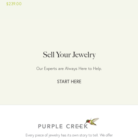
$239.00
Sell Your Jewelry
Our Experts are Always Here to Help.
START HERE
Every piece of jewelry has its own story to tell. We offer