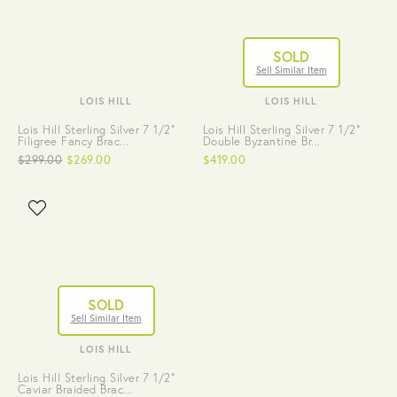
SOLD
Sell Similar Item
LOIS HILL
LOIS HILL
Lois Hill Sterling Silver 7 1/2"
Lois Hill Sterling Silver 7 1/2"
Filigree Fancy Brac...
Double Byzantine Br...
$299.00
$269.00
$419.00
SOLD
Sell Similar Item
LOIS HILL
Lois Hill Sterling Silver 7 1/2"
Caviar Braided Brac...