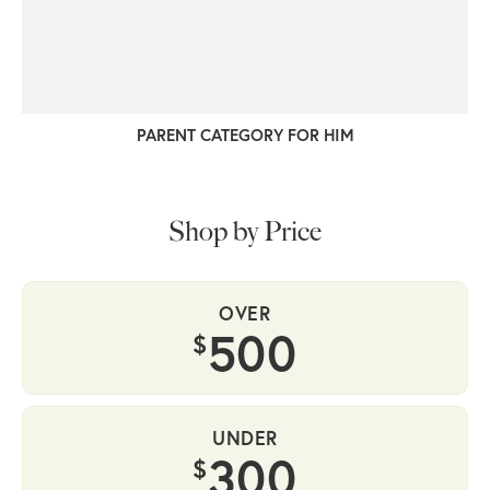
PARENT CATEGORY FOR HIM
Shop by Price
OVER
500
$
UNDER
300
$