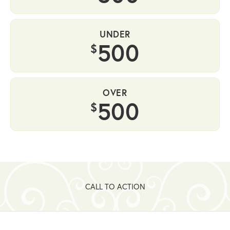
UNDER
500
$
OVER
500
$
CALL TO ACTION