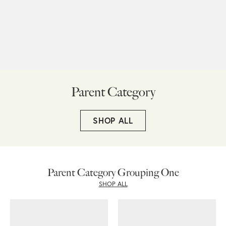
Parent Category
SHOP ALL
Parent Category Grouping One
SHOP ALL