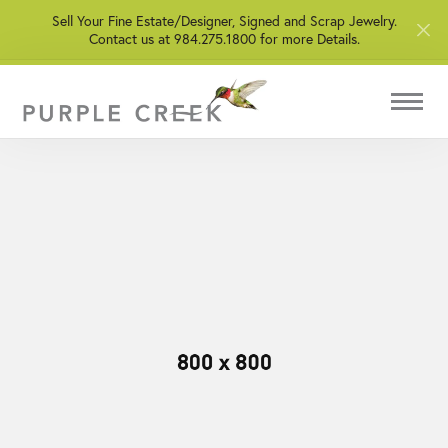
Sell Your Fine Estate/Designer, Signed and Scrap Jewelry.
Contact us at 984.275.1800 for more Details.