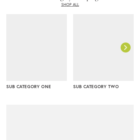
SHOP ALL
SUB CATEGORY ONE
SUB CATEGORY TWO