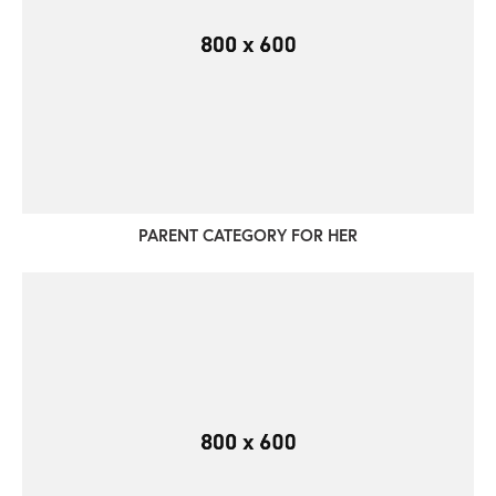
PARENT CATEGORY FOR HER