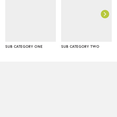
SUB CATEGORY ONE
SUB CATEGORY TWO