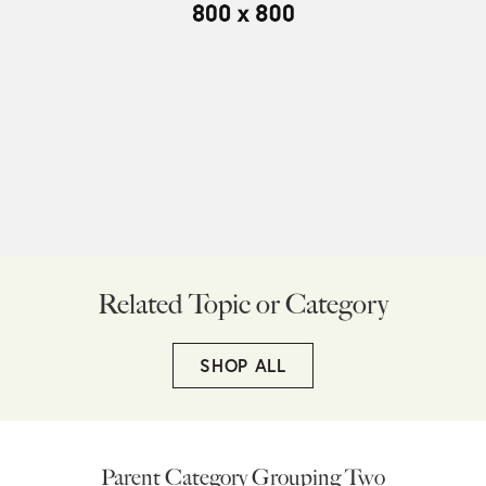
Related Topic or Category
SHOP ALL
Parent Category Grouping Two