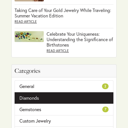
Taking Care of Your Gold Jewelry While Traveling:
Summer Vacation Edition
READ ARTICLE
Celebrate Your Uniqueness:
Understanding the Significance of
Birthstones
READ ARTICLE
Categories
General
2
Diamonds
Gemstones
7
Custom Jewelry