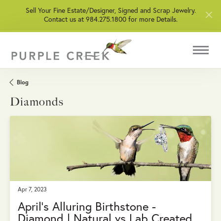
Sell Your Fine Estate/Designer, Signed and Scrap Jewelry.
Contact us at 984.275.1800 for more Details.
Blog
Diamonds
Apr 7, 2023
April’s Alluring Birthstone -
Diamond | Natural vs Lab Created