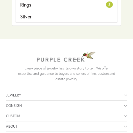
Rings
3
Silver
Every piece of jewelry has its own story to tell. We offer
expertise and guidance to buyers and sellers of fine, custom and
estate jewelry.
JEWELRY
CONSIGN
CUSTOM
ABOUT