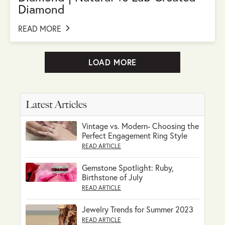
Diamond
READ MORE
LOAD MORE
Latest Articles
Vintage vs. Modern- Choosing the
Perfect Engagement Ring Style
READ ARTICLE
Gemstone Spotlight: Ruby,
Birthstone of July
READ ARTICLE
Jewelry Trends for Summer 2023
READ ARTICLE