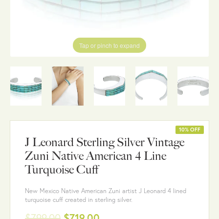
Tap or pinch to expand
10% OFF
J Leonard Sterling Silver Vintage
Zuni Native American 4 Line
Turquoise Cuff
New Mexico Native American Zuni artist J Leonard 4 lined
turquoise cuff created in sterling silver.
$799.00
$719.00