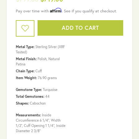
Affirm
Pay over time with
. See if you qualify at checkout.
ADD TO CART
Metal Type:
Sterling Silver (XRF
Tested)
Metal Finish:
Polish, Natural
Patina
Chain Type:
Cuff
Item Weight:
76.90 grams
Gemstone Type:
Turquoise
Total Gemstones:
44
Shapes:
Cabochon
Measurements:
Inside
Circumference 6 1/4", Width
1/2", Cuff Opening 1 1/4", Inside
Diameter 2 3/8"