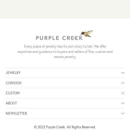
Every piece of jewelry has its own story to tell. We offer
expertise and guidance to buyers and sellers of fine, custom and
estate jewelry.
JEWELRY
CONSIGN
CUSTOM
ABOUT
NEWSLETTER
© 2023 Purple Creek. All Rights Reserved.