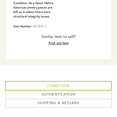
Condition: Very Good, Native
American jewelry pieces are
left as is unless there were
structural integrity issues.
Item Number:
SB-3547-C
Similar item to sell?
Find out how
CONDITION
AUTHENTICATION
SHIPPING & RETURNS