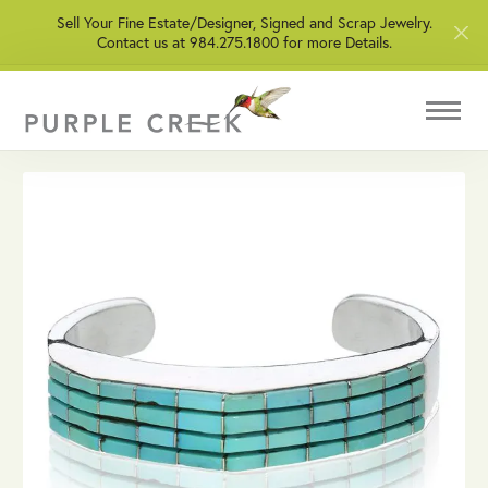
Sell Your Fine Estate/Designer, Signed and Scrap Jewelry.
Contact us at 984.275.1800 for more Details.