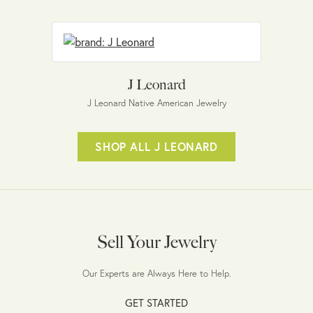
J Leonard
J Leonard Native American Jewelry
SHOP ALL J LEONARD
Sell Your Jewelry
Our Experts are Always Here to Help.
GET STARTED