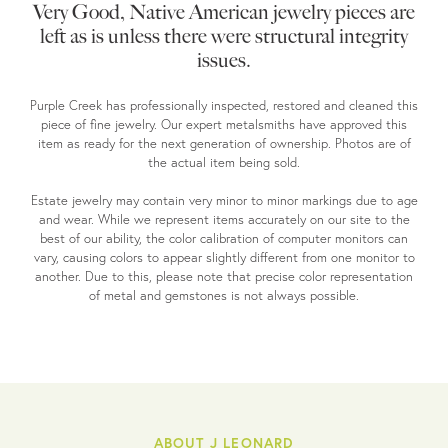
Very Good, Native American jewelry pieces are
left as is unless there were structural integrity
issues.
Purple Creek has professionally inspected, restored and cleaned this
piece of fine jewelry. Our expert metalsmiths have approved this
item as ready for the next generation of ownership. Photos are of
the actual item being sold.
Estate jewelry may contain very minor to minor markings due to age
and wear. While we represent items accurately on our site to the
best of our ability, the color calibration of computer monitors can
vary, causing colors to appear slightly different from one monitor to
another. Due to this, please note that precise color representation
of metal and gemstones is not always possible.
ABOUT J LEONARD